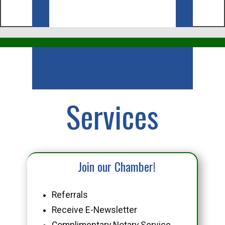
Business
Services
Join our Chamber!
Referrals
Receive E-Newsletter
Complimentary Notary Service