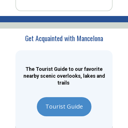
Get Acquainted with Mancelona
The Tourist Guide to our favorite
nearby scenic overlooks, lakes and
trails
Tourist Guide