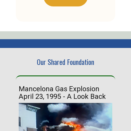
Our Shared Foundation
Mancelona Gas Explosion
Ha
April 23, 1995 - A Look Back
Ma