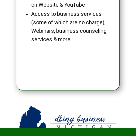
on Website & YouTube
Access to business services
(some of which are no charge),
Webinars, business counseling
services & more