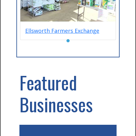
Ellsworth Farmers Exchange
●
Featured
Businesses