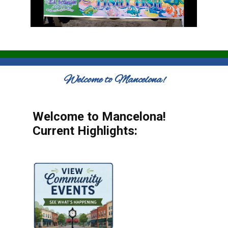
Welcome to Mancelona!
Welcome to Mancelona!
Current Highlights: