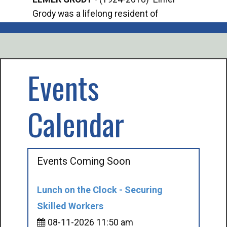
Grody was a lifelong resident of
Offi
Mancelona. He served our country in the
Enfo
U.S. Army during World War II. Elmer...
citi
volu
Events
Calendar
Events Coming Soon
Lunch on the Clock - Securing
Skilled Workers
08-11-2026 11:50 am