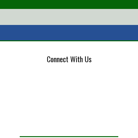
Connect With Us