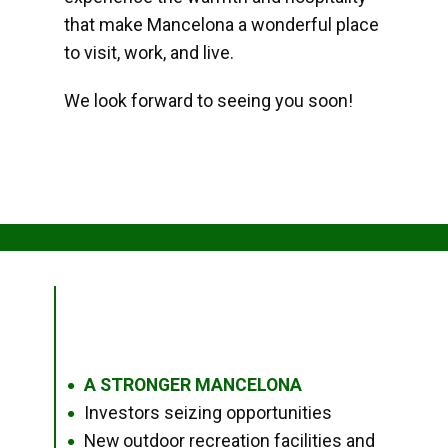
that make Mancelona a wonderful place
to visit, work, and live.
We look forward to seeing you soon!
A STRONGER MANCELONA
●
Investors seizing opportunities
●
New outdoor recreation facilities and
●