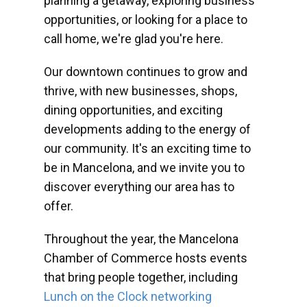
planning a getaway, exploring business
opportunities, or looking for a place to
call home, we're glad you're here.
Our downtown continues to grow and
thrive, with new businesses, shops,
dining opportunities, and exciting
developments adding to the energy of
our community. It's an exciting time to
be in Mancelona, and we invite you to
discover everything our area has to
offer.
Throughout the year, the Mancelona
Chamber of Commerce hosts events
that bring people together, including
Lunch on the Clock networking