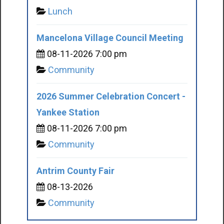
Lunch
Mancelona Village Council Meeting
08-11-2026 7:00 pm
Community
2026 Summer Celebration Concert -
Yankee Station
08-11-2026 7:00 pm
Community
Antrim County Fair
08-13-2026
Community