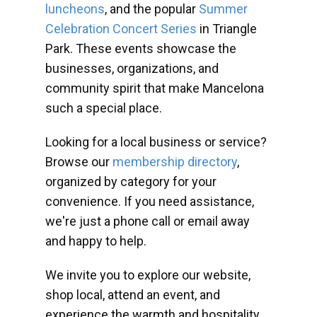
luncheons
, and the popular
Summer
Celebration Concert Series
in Triangle
Park. These events showcase the
businesses, organizations, and
community spirit that make Mancelona
such a special place.
Looking for a local business or service?
Browse our
membership directory
,
organized by category for your
convenience. If you need assistance,
we're just a phone call or email away
and happy to help.
We invite you to explore our website,
shop local, attend an event, and
experience the warmth and hospitality