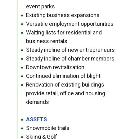
event parks
Existing business expansions
●
Versatile employment opportunities
●
Waiting lists for residential and
●
business rentals
Steady incline of new entrepreneurs
●
Steady incline of chamber members
●
Downtown revitalization
●
Continued elimination of blight
●
Renovation of existing buildings
●
provide retail, office and housing
demands
ASSETS
●
Snowmobile trails
●
Skiing & Golf
●