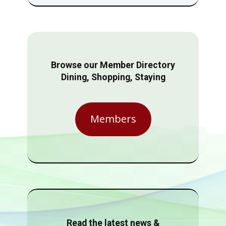
Browse our Member Directory
Dining, Shopping, Staying
Members
Read the latest news &