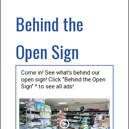
Behind the
Open Sign
Come in! See what's behind our
open sign! Click "Behind the Open
Sign" ^ to see all ads!