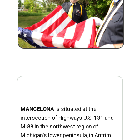
MANCELONA
is situated at the
intersection of Highways U.S. 131 and
M-88 in the northwest region of
Michigan's lower peninsula, in Antrim