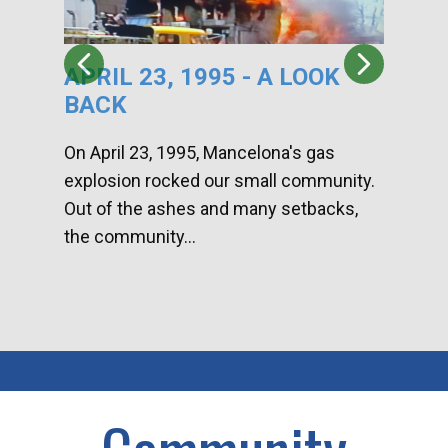
APRIL 23, 1995 - A LOOK
HA
BACK
CA
DI
On April 23, 1995, Mancelona's gas
explosion rocked our small community.
Han
Out of the ashes and many setbacks,
Com
the community...
toge
home