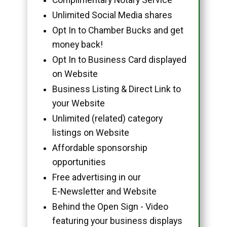
Unlimited Social Media shares
Opt In to Chamber Bucks and get
money back!
Opt In to Business Card displayed
on Website
Business Listing & Direct Link to
your Website
Unlimited (related) category
listings on Website
Affordable sponsorship
opportunities
Free advertising in our
E-Newsletter and Website
Behind the Open Sign - Video
featuring your business displays