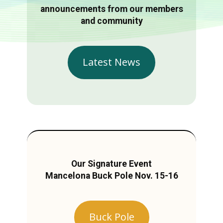
announcements from our members
and community
Latest News
Our Signature Event
Mancelona Buck Pole Nov. 15-16
Buck Pole