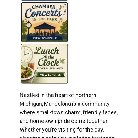
Nestled in the heart of northern
Michigan, Mancelona is a community
where small-town charm, friendly faces,
and hometown pride come together.
Whether you're visiting for the day,