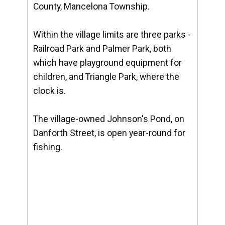
County, Mancelona Township.
Within the village limits are three parks -
Railroad Park and Palmer Park, both
which have playground equipment for
children, and Triangle Park, where the
clock is.
The village-owned Johnson's Pond, on
Danforth Street, is open year-round for
fishing.