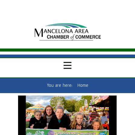
You are here:
Home