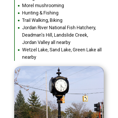
Morel mushrooming
●
Hunting & Fishing
●
Trail Walking, Biking
●
Jordan River National Fish Hatchery,
●
Deadman's Hill, Landslide Creek,
Jordan Valley all nearby
Wetzel Lake, Sand Lake, Green Lake all
●
nearby