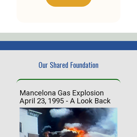
Our Shared Foundation
Mancelona Gas Explosion
Ha
April 23, 1995 - A Look Back
Ma