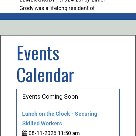
Grody was a lifelong resident of
Offi
Mancelona. He served our country in the
Enfo
U.S. Army during World War II. Elmer...
citi
volu
Events
Calendar
Events Coming Soon
Lunch on the Clock - Securing
Skilled Workers
08-11-2026 11:50 am