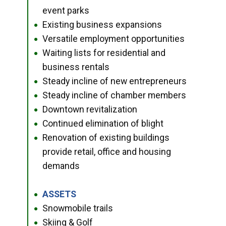
event parks
Existing business expansions
●
Versatile employment opportunities
●
Waiting lists for residential and
●
business rentals
Steady incline of new entrepreneurs
●
Steady incline of chamber members
●
Downtown revitalization
●
Continued elimination of blight
●
Renovation of existing buildings
●
provide retail, office and housing
demands
ASSETS
●
Snowmobile trails
●
Skiing & Golf
●