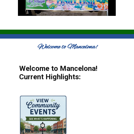
Welcome to Mancelona!
Welcome to Mancelona!
Current Highlights: