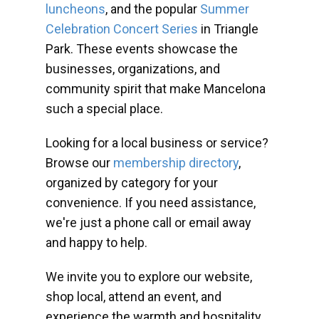
luncheons
, and the popular
Summer
Celebration Concert Series
in Triangle
Park. These events showcase the
businesses, organizations, and
community spirit that make Mancelona
such a special place.
Looking for a local business or service?
Browse our
membership directory
,
organized by category for your
convenience. If you need assistance,
we're just a phone call or email away
and happy to help.
We invite you to explore our website,
shop local, attend an event, and
experience the warmth and hospitality