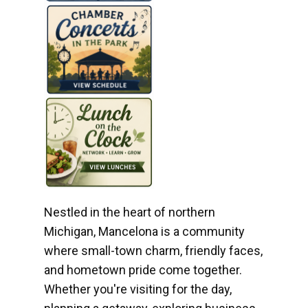
Nestled in the heart of northern
Michigan, Mancelona is a community
where small-town charm, friendly faces,
and hometown pride come together.
Whether you're visiting for the day,