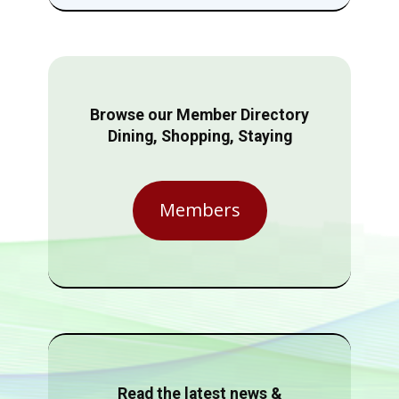
Browse our Member Directory
Dining, Shopping, Staying
Members
Read the latest news &