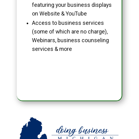
featuring your business displays
on Website & YouTube
Access to business services
(some of which are no charge),
Webinars, business counseling
services & more