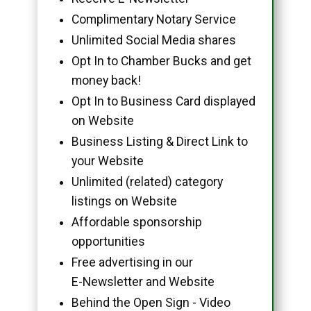
Complimentary Notary Service
Unlimited Social Media shares
Opt In to Chamber Bucks and get
money back!
Opt In to Business Card displayed
on Website
Business Listing & Direct Link to
your Website
Unlimited (related) category
listings on Website
Affordable sponsorship
opportunities
Free advertising in our
E-Newsletter and Website
Behind the Open Sign - Video