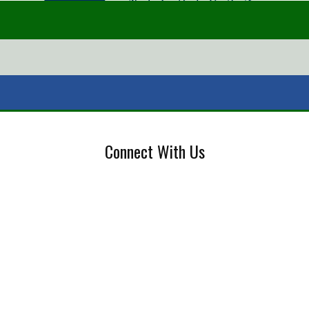
Connect With Us