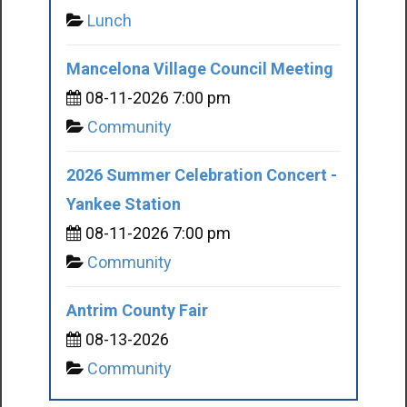
Lunch
Mancelona Village Council Meeting
08-11-2026 7:00 pm
Community
2026 Summer Celebration Concert -
Yankee Station
08-11-2026 7:00 pm
Community
Antrim County Fair
08-13-2026
Community