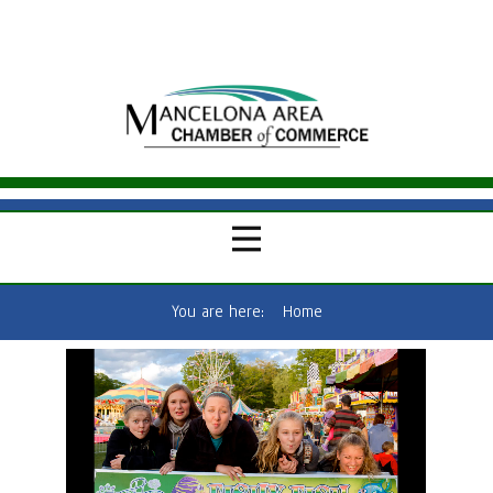
You are here:
Home