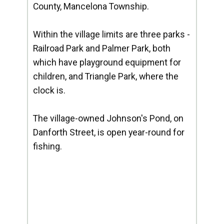
County, Mancelona Township.
Within the village limits are three parks -
Railroad Park and Palmer Park, both
which have playground equipment for
children, and Triangle Park, where the
clock is.
The village-owned Johnson's Pond, on
Danforth Street, is open year-round for
fishing.