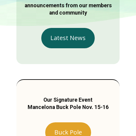
announcements from our members
and community
Latest News
Our Signature Event
Mancelona Buck Pole Nov. 15-16
Buck Pole