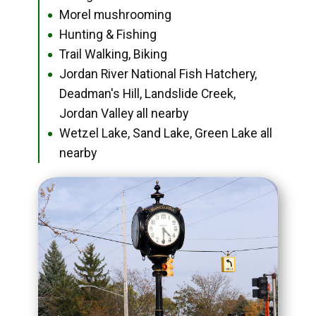
Morel mushrooming
●
Hunting & Fishing
●
Trail Walking, Biking
●
Jordan River National Fish Hatchery,
●
Deadman's Hill, Landslide Creek,
Jordan Valley all nearby
Wetzel Lake, Sand Lake, Green Lake all
●
nearby