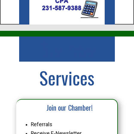
Business
Services
Join our Chamber!
Referrals
Receive E-Newsletter