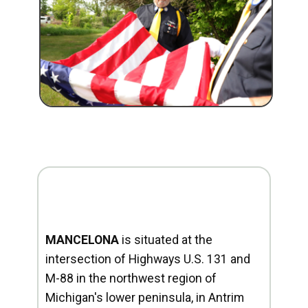
MANCELONA
is situated at the
intersection of Highways U.S. 131 and
M-88 in the northwest region of
Michigan's lower peninsula, in Antrim