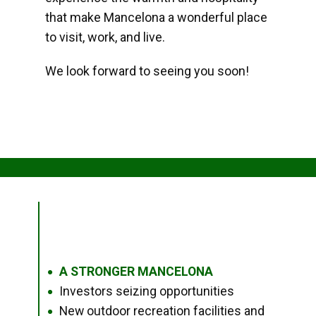
that make Mancelona a wonderful place
to visit, work, and live.
We look forward to seeing you soon!
A STRONGER MANCELONA
●
Investors seizing opportunities
●
New outdoor recreation facilities and
●