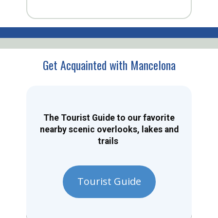
Get Acquainted with Mancelona
The Tourist Guide to our favorite
nearby scenic overlooks, lakes and
trails
Tourist Guide