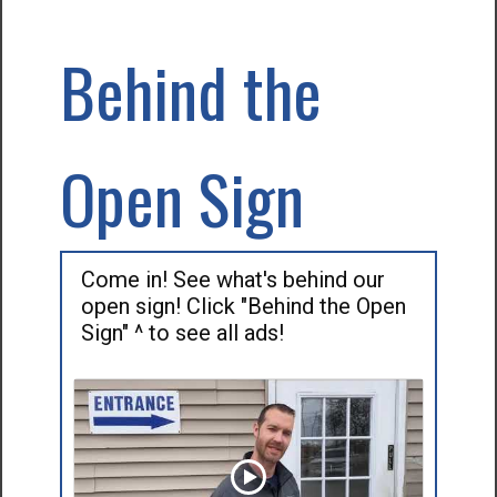
Behind the
Open Sign
Come in! See what's behind our
open sign! Click "Behind the Open
Sign" ^ to see all ads!