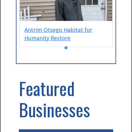
Antrim Otsego Habitat for
Humanity Restore
●
Featured
Businesses