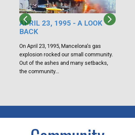
APRIL 23, 1995 - A LOOK
HA
BACK
CA
DI
On April 23, 1995, Mancelona's gas
explosion rocked our small community.
Han
Out of the ashes and many setbacks,
Com
the community...
toge
home