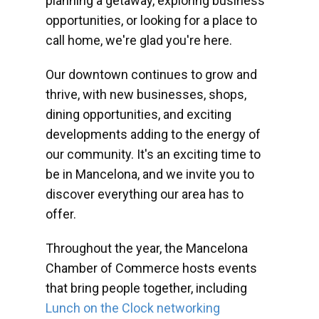
planning a getaway, exploring business
opportunities, or looking for a place to
call home, we're glad you're here.
Our downtown continues to grow and
thrive, with new businesses, shops,
dining opportunities, and exciting
developments adding to the energy of
our community. It's an exciting time to
be in Mancelona, and we invite you to
discover everything our area has to
offer.
Throughout the year, the Mancelona
Chamber of Commerce hosts events
that bring people together, including
Lunch on the Clock networking