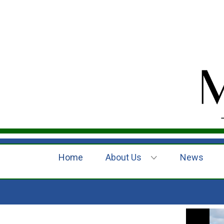
Home
About Us
News