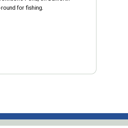
-round for fishing.