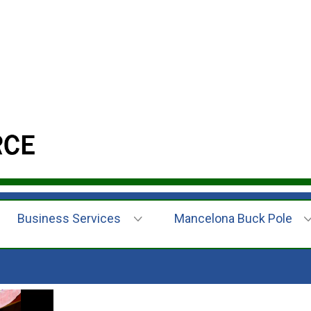
Business Services
Mancelona Buck Pole