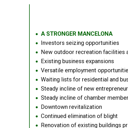
A STRONGER MANCELONA
●
Investors seizing opportunities
●
New outdoor recreation facilities 
●
Existing business expansions
●
Versatile employment opportuniti
●
Waiting lists for residential and bu
●
Steady incline of new entrepreneu
●
Steady incline of chamber membe
●
Downtown revitalization
●
Continued elimination of blight
●
Renovation of existing buildings pro
●