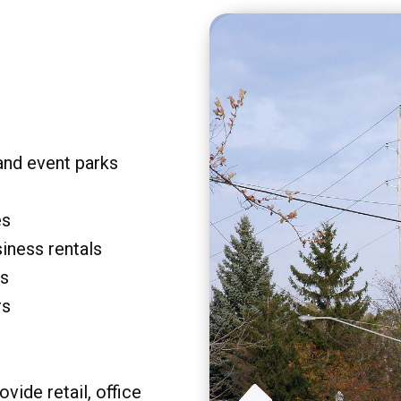
and event parks
es
siness rentals
rs
rs
vide retail, office