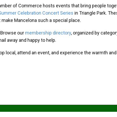
amber of Commerce hosts events that bring people toget
Summer Celebration Concert Series
in Triangle Park. T
at make Mancelona such a special place.
? Browse our
membership directory
, organized by categor
mail away and happy to help.
hop local, attend an event, and experience the warmth an