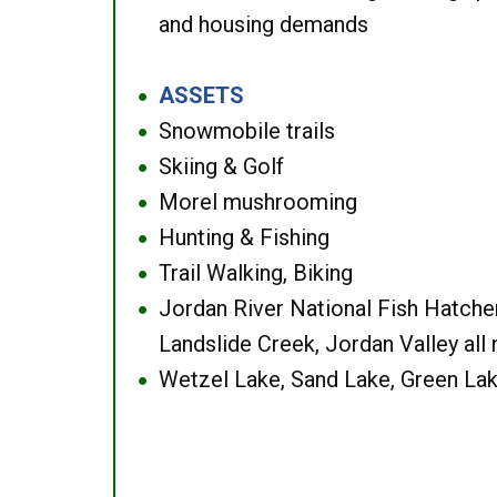
and housing demands
ASSETS
●
Snowmobile trails
●
Skiing & Golf
●
Morel mushrooming
●
Hunting & Fishing
●
Trail Walking, Biking
●
Jordan River National Fish Hatcher
●
Landslide Creek, Jordan Valley all
Wetzel Lake, Sand Lake, Green Lak
●