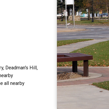
y, Deadman's Hill,
 nearby
e all nearby