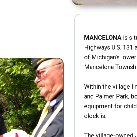
MANCELONA
is sit
Highways U.S. 131 a
of Michigan's lower 
Mancelona Townshi
Within the village l
and Palmer Park, b
equipment for child
clock is.
The village-owned 