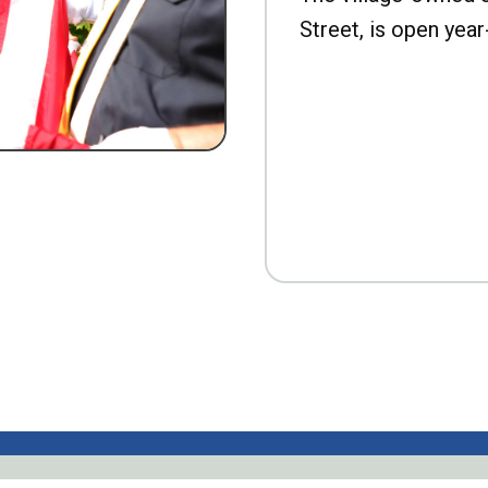
Street, is open year