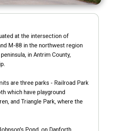
uated at the intersection of
nd M-88 in the northwest region
peninsula, in Antrim County,
p.
imits are three parks - Railroad Park
oth which have playground
ren, and Triangle Park, where the
Johnson's Pond, on Danforth