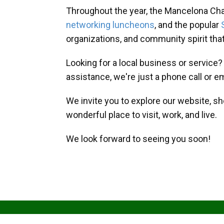
Throughout the year, the Mancelona Ch
networking luncheons
, and the popular
organizations, and community spirit th
Looking for a local business or service
assistance, we're just a phone call or e
We invite you to explore our website, s
wonderful place to visit, work, and live.
We look forward to seeing you soon!