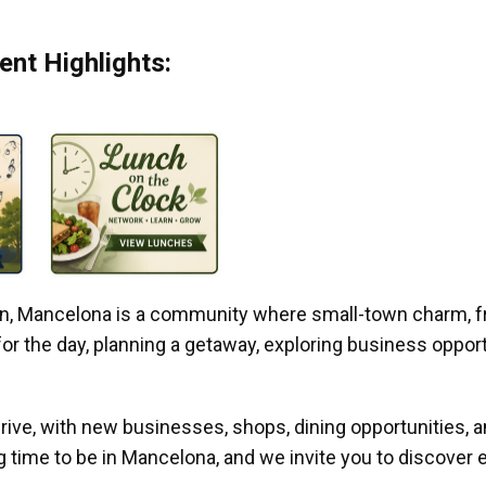
nt Highlights:
gan, Mancelona is a community where small-town charm, f
r the day, planning a getaway, exploring business opportun
ive, with new businesses, shops, dining opportunities, 
g time to be in Mancelona, and we invite you to discover e