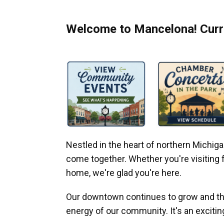
Welcome to Mancelona! Curre
Nestled in the heart of northern Michi
come together. Whether you're visiting fo
home, we're glad you're here.
Our downtown continues to grow and thr
energy of our community. It's an excitin