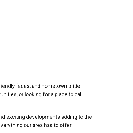
riendly faces, and hometown pride
ities, or looking for a place to call
and exciting developments adding to the
verything our area has to offer.