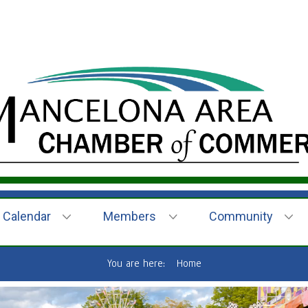
Calendar
Members
Community
You are here:
Home