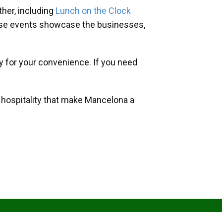
her, including
Lunch on the Clock
hese events showcase the businesses,
y for your convenience. If you need
d hospitality that make Mancelona a