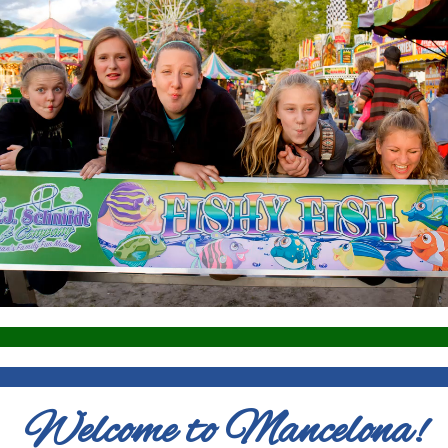
Welcome to Mancelona!