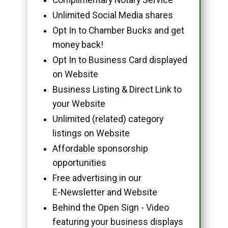
Unlimited Social Media shares
Opt In to Chamber Bucks and get
money back!
Opt In to Business Card displayed
on Website
Business Listing & Direct Link to
your Website
Unlimited (related) category
listings on Website
Affordable sponsorship
opportunities
Free advertising in our
E-Newsletter and Website
Behind the Open Sign - Video
featuring your business displays