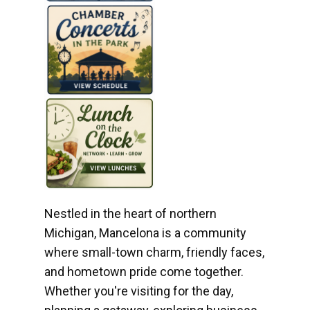
Nestled in the heart of northern
Michigan, Mancelona is a community
where small-town charm, friendly faces,
and hometown pride come together.
Whether you're visiting for the day,