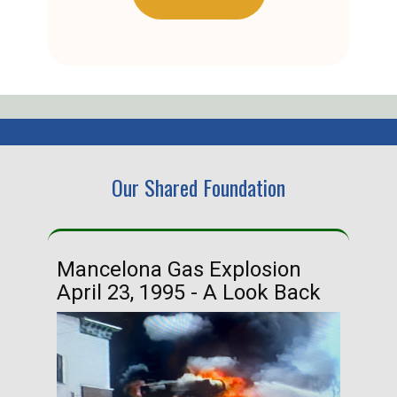
Our Shared Foundation
Mancelona Gas Explosion
Ha
April 23, 1995 - A Look Back
Ma