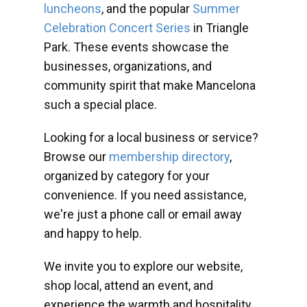
luncheons
, and the popular
Summer
Celebration Concert Series
in Triangle
Park. These events showcase the
businesses, organizations, and
community spirit that make Mancelona
such a special place.
Looking for a local business or service?
Browse our
membership directory
,
organized by category for your
convenience. If you need assistance,
we're just a phone call or email away
and happy to help.
We invite you to explore our website,
shop local, attend an event, and
experience the warmth and hospitality