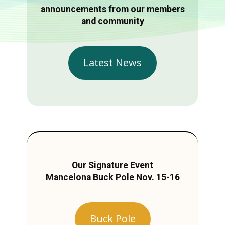
announcements from our members
and community
Latest News
Our Signature Event
Mancelona Buck Pole Nov. 15-16
Buck Pole