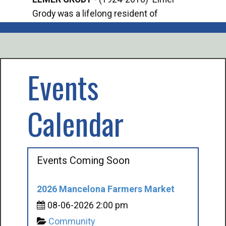
Grody was a lifelong resident of
Offi
Mancelona. He served our country in the
Enfo
U.S. Army during World War II. Elmer...
citi
volu
Events
Calendar
Events Coming Soon
2026 Mancelona Farmers Market
08-06-2026 2:00 pm
Community