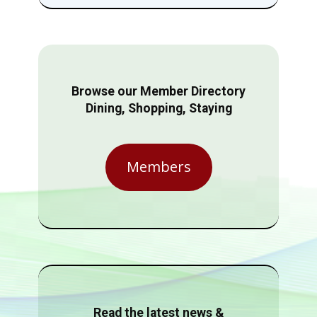
Browse our Member Directory
Dining, Shopping, Staying
Members
Read the latest news &