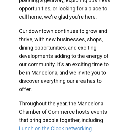
planning a getaway, exploring business
opportunities, or looking for a place to
call home, we're glad you're here.
Our downtown continues to grow and
thrive, with new businesses, shops,
dining opportunities, and exciting
developments adding to the energy of
our community. It's an exciting time to
be in Mancelona, and we invite you to
discover everything our area has to
offer.
Throughout the year, the Mancelona
Chamber of Commerce hosts events
that bring people together, including
Lunch on the Clock networking