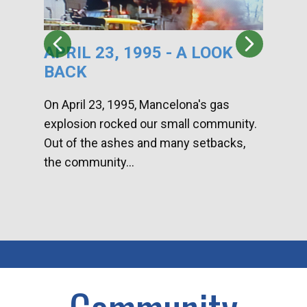
APRIL 23, 1995 - A LOOK
HA
BACK
CA
DI
On April 23, 1995, Mancelona's gas
explosion rocked our small community.
Han
Out of the ashes and many setbacks,
Com
the community...
toge
home