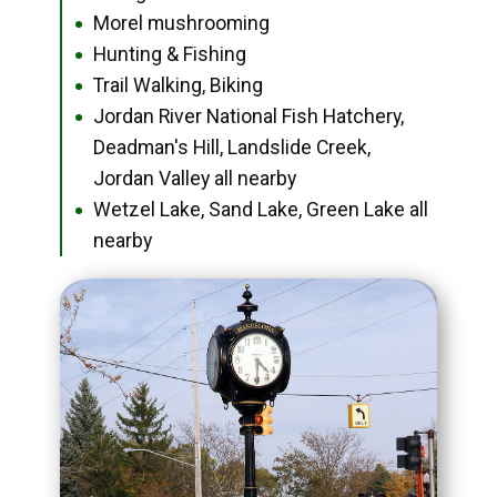
Morel mushrooming
●
Hunting & Fishing
●
Trail Walking, Biking
●
Jordan River National Fish Hatchery,
●
Deadman's Hill, Landslide Creek,
Jordan Valley all nearby
Wetzel Lake, Sand Lake, Green Lake all
●
nearby