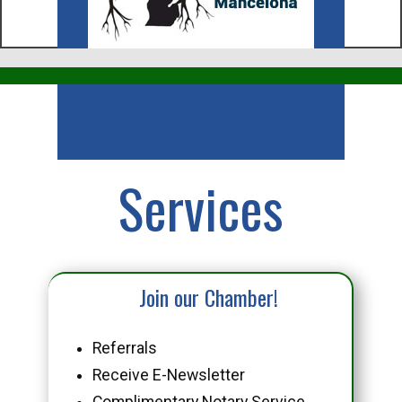
Business
Services
Join our Chamber!
Referrals
Receive E-Newsletter
Complimentary Notary Service