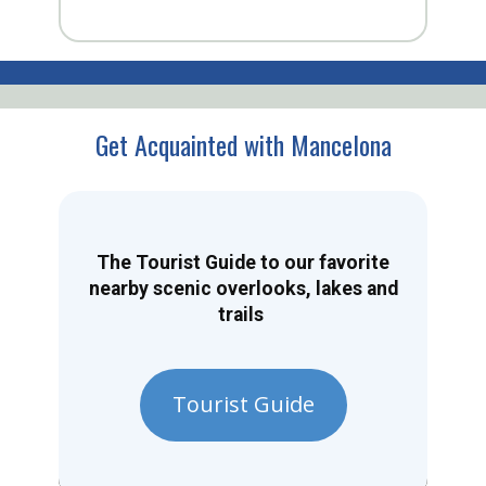
Get Acquainted with Mancelona
The Tourist Guide to our favorite
nearby scenic overlooks, lakes and
trails
Tourist Guide