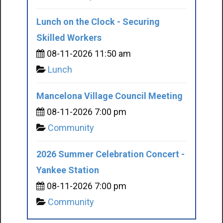
Lunch on the Clock - Securing
Skilled Workers
08-11-2026 11:50 am
Lunch
Mancelona Village Council Meeting
08-11-2026 7:00 pm
Community
2026 Summer Celebration Concert -
Yankee Station
08-11-2026 7:00 pm
Community