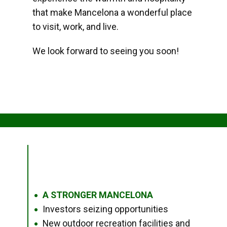
that make Mancelona a wonderful place
to visit, work, and live.
We look forward to seeing you soon!
A STRONGER MANCELONA
●
Investors seizing opportunities
●
New outdoor recreation facilities and
●