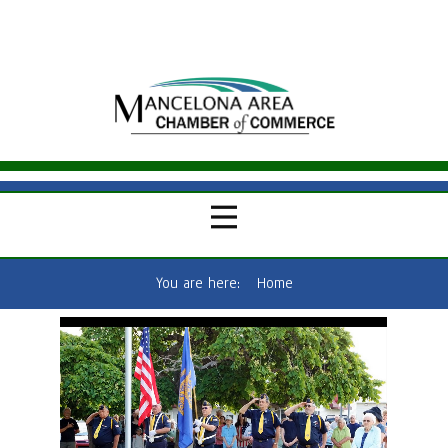
You are here:
Home