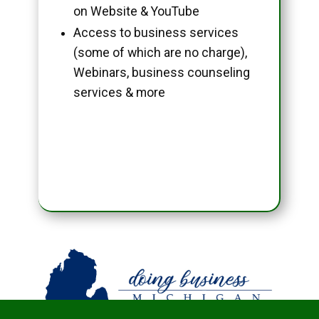
on Website & YouTube
Access to business services
(some of which are no charge),
Webinars, business counseling
services & more