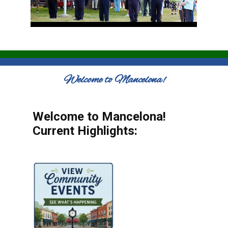
Welcome to Mancelona!
Welcome to Mancelona!
Current Highlights: