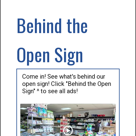
Behind the
Open Sign
Come in! See what's behind our
open sign! Click "Behind the Open
Sign" ^ to see all ads!