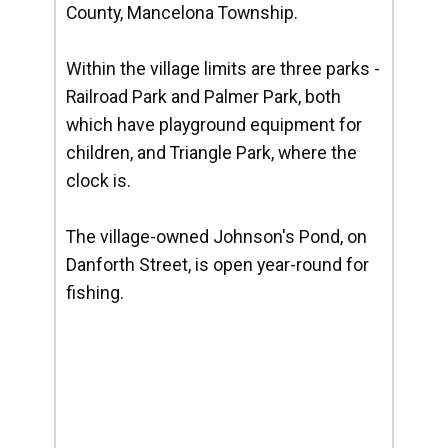
County, Mancelona Township.
Within the village limits are three parks -
Railroad Park and Palmer Park, both
which have playground equipment for
children, and Triangle Park, where the
clock is.
The village-owned Johnson's Pond, on
Danforth Street, is open year-round for
fishing.