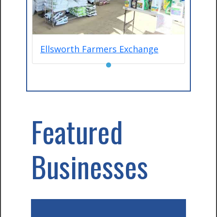
Ellsworth Farmers Exchange
●
Featured
Businesses