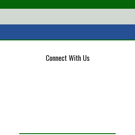
Connect With Us