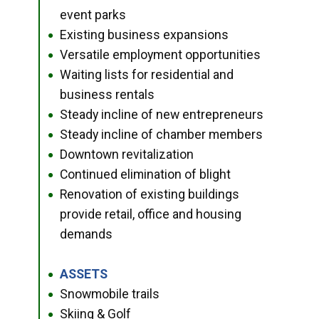
event parks
Existing business expansions
●
Versatile employment opportunities
●
Waiting lists for residential and
●
business rentals
Steady incline of new entrepreneurs
●
Steady incline of chamber members
●
Downtown revitalization
●
Continued elimination of blight
●
Renovation of existing buildings
●
provide retail, office and housing
demands
ASSETS
●
Snowmobile trails
●
Skiing & Golf
●