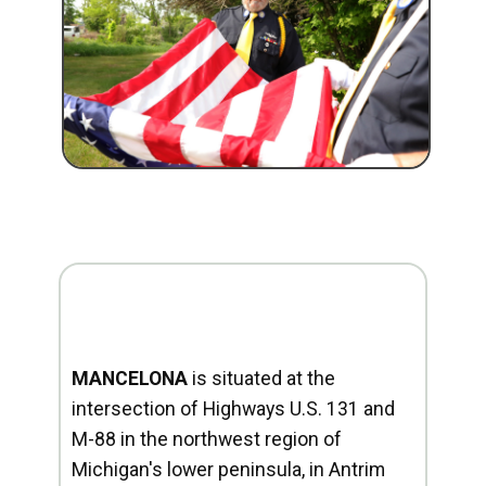
MANCELONA
is situated at the
intersection of Highways U.S. 131 and
M-88 in the northwest region of
Michigan's lower peninsula, in Antrim