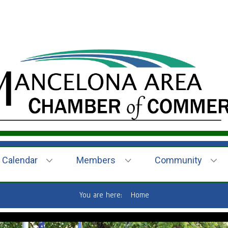
Calendar
Members
Community
You are here:
Home