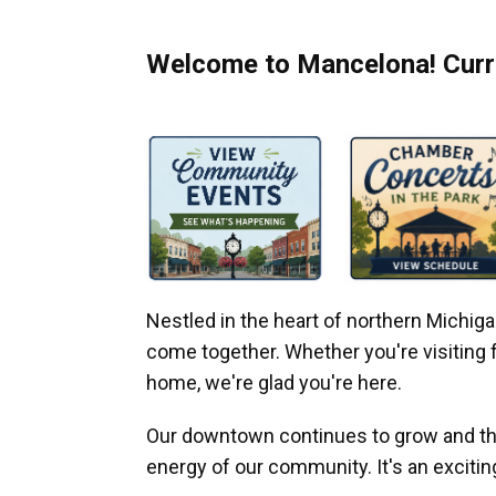
Welcome to Mancelona! Curre
Nestled in the heart of northern Michi
come together. Whether you're visiting fo
home, we're glad you're here.
Our downtown continues to grow and thr
energy of our community. It's an excitin