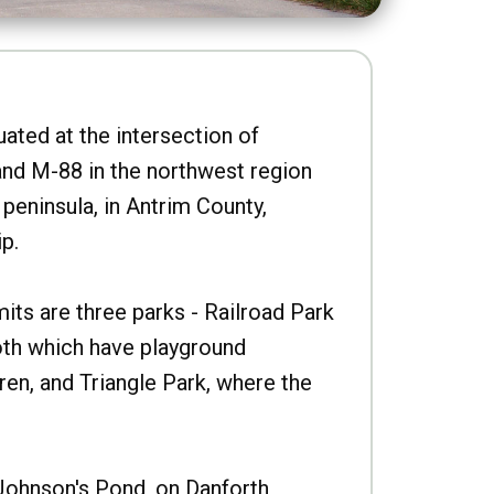
uated at the intersection of
nd M-88 in the northwest region
peninsula, in Antrim County,
p.
imits are three parks - Railroad Park
oth which have playground
ren, and Triangle Park, where the
Johnson's Pond, on Danforth