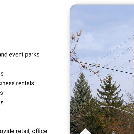
and event parks
es
siness rentals
rs
rs
vide retail, office