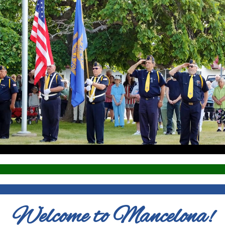
Welcome to Mancelona!