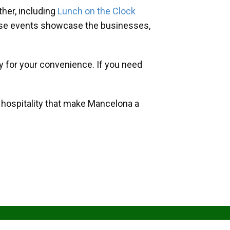
her, including
Lunch on the Clock
hese events showcase the businesses,
y for your convenience. If you need
d hospitality that make Mancelona a