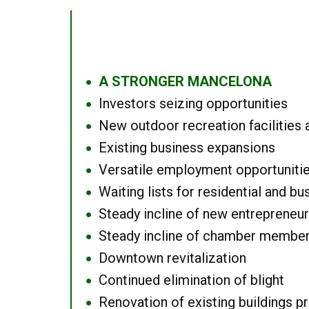
A STRONGER MANCELONA
●
Investors seizing opportunities
●
New outdoor recreation facilities 
●
Existing business expansions
●
Versatile employment opportuniti
●
Waiting lists for residential and bu
●
Steady incline of new entrepreneu
●
Steady incline of chamber membe
●
Downtown revitalization
●
Continued elimination of blight
●
Renovation of existing buildings pro
●