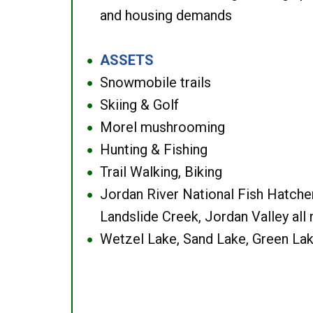
and housing demands
ASSETS
●
Snowmobile trails
●
Skiing & Golf
●
Morel mushrooming
●
Hunting & Fishing
●
Trail Walking, Biking
●
Jordan River National Fish Hatcher
●
Landslide Creek, Jordan Valley all
Wetzel Lake, Sand Lake, Green Lak
●