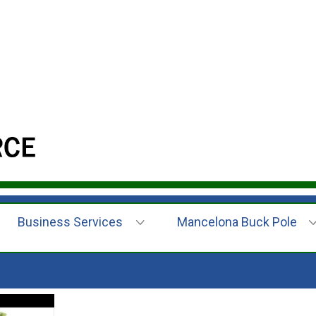
Business Services
Mancelona Buck Pole