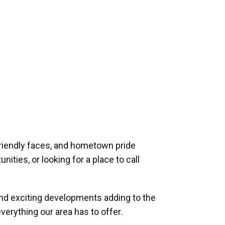
riendly faces, and hometown pride
ities, or looking for a place to call
and exciting developments adding to the
verything our area has to offer.