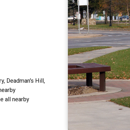
y, Deadman's Hill,
 nearby
e all nearby