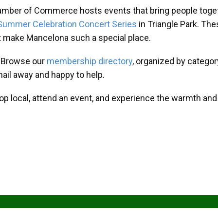
amber of Commerce hosts events that bring people toget
Summer Celebration Concert Series
in Triangle Park. T
at make Mancelona such a special place.
? Browse our
membership directory
, organized by categor
mail away and happy to help.
hop local, attend an event, and experience the warmth an