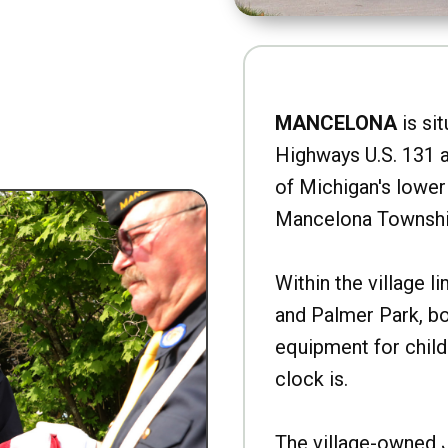
MANCELONA
is sit
Highways U.S. 131 a
of Michigan's lower 
Mancelona Townshi
Within the village l
and Palmer Park, b
equipment for child
clock is.
The village-owned 