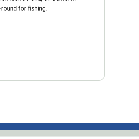
-round for fishing.