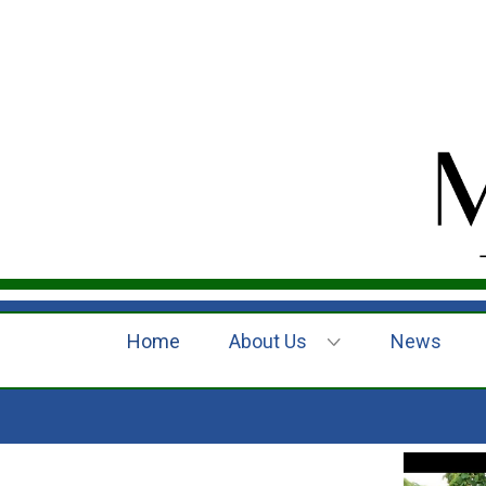
Home
About Us
News