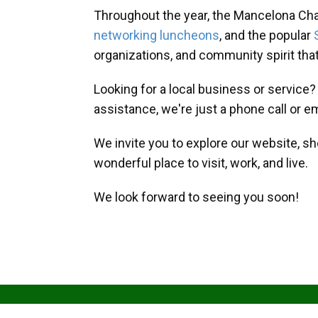
Throughout the year, the Mancelona Ch
networking luncheons
, and the popular
organizations, and community spirit th
Looking for a local business or service
assistance, we're just a phone call or e
We invite you to explore our website, s
wonderful place to visit, work, and live.
We look forward to seeing you soon!