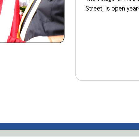
Street, is open year