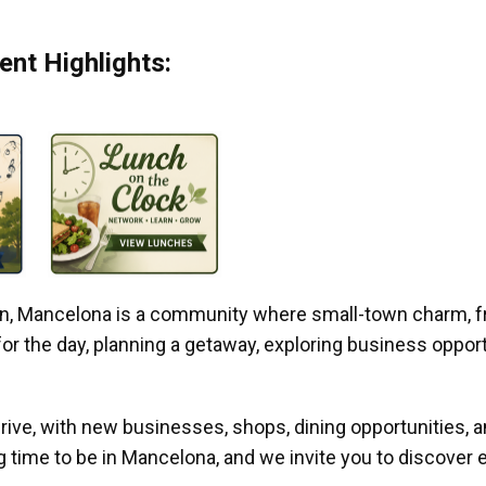
nt Highlights:
gan, Mancelona is a community where small-town charm, f
r the day, planning a getaway, exploring business opportun
ive, with new businesses, shops, dining opportunities, 
g time to be in Mancelona, and we invite you to discover e