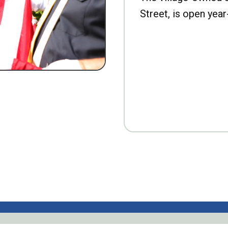
Street, is open year