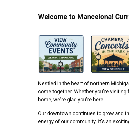
Welcome to Mancelona! Curre
Nestled in the heart of northern Michi
come together. Whether you're visiting fo
home, we're glad you're here.
Our downtown continues to grow and thr
energy of our community. It's an excitin