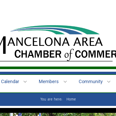
Calendar
Members
Community
You are here:
Home