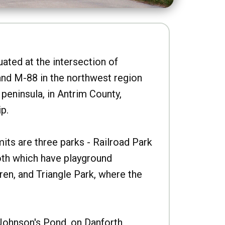
uated at the intersection of
nd M-88 in the northwest region
peninsula, in Antrim County,
p.
imits are three parks - Railroad Park
oth which have playground
ren, and Triangle Park, where the
Johnson's Pond, on Danforth