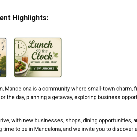
nt Highlights:
gan, Mancelona is a community where small-town charm, f
r the day, planning a getaway, exploring business opportun
ive, with new businesses, shops, dining opportunities, 
g time to be in Mancelona, and we invite you to discover e