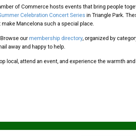
amber of Commerce hosts events that bring people toget
Summer Celebration Concert Series
in Triangle Park. T
at make Mancelona such a special place.
? Browse our
membership directory
, organized by categor
mail away and happy to help.
hop local, attend an event, and experience the warmth an