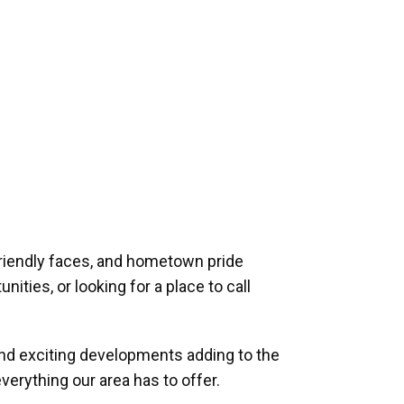
riendly faces, and hometown pride
ities, or looking for a place to call
and exciting developments adding to the
verything our area has to offer.