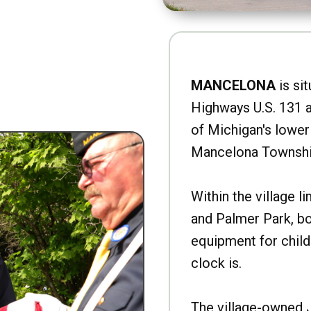
MANCELONA
is sit
Highways U.S. 131 a
of Michigan's lower 
Mancelona Townshi
Within the village l
and Palmer Park, b
equipment for child
clock is.
The village-owned 