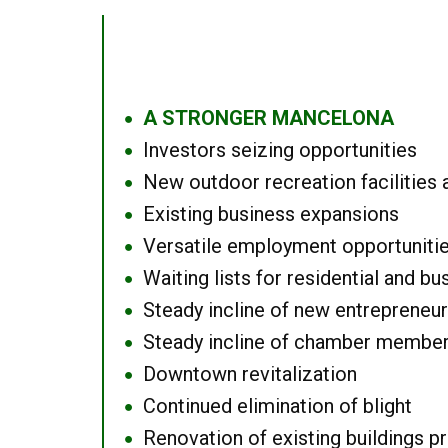
A STRONGER MANCELONA
●
Investors seizing opportunities
●
New outdoor recreation facilities 
●
Existing business expansions
●
Versatile employment opportuniti
●
Waiting lists for residential and bu
●
Steady incline of new entrepreneu
●
Steady incline of chamber membe
●
Downtown revitalization
●
Continued elimination of blight
●
Renovation of existing buildings pro
●