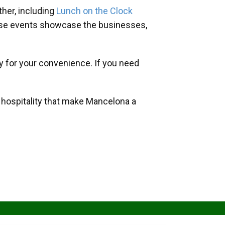
her, including
Lunch on the Clock
hese events showcase the businesses,
y for your convenience. If you need
d hospitality that make Mancelona a