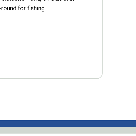
-round for fishing.