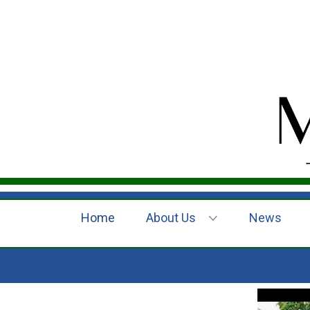
Home
About Us
News