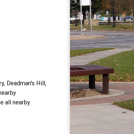
y, Deadman's Hill,
 nearby
e all nearby