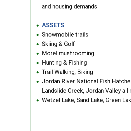
and housing demands
ASSETS
●
Snowmobile trails
●
Skiing & Golf
●
Morel mushrooming
●
Hunting & Fishing
●
Trail Walking, Biking
●
Jordan River National Fish Hatcher
●
Landslide Creek, Jordan Valley all
Wetzel Lake, Sand Lake, Green Lak
●