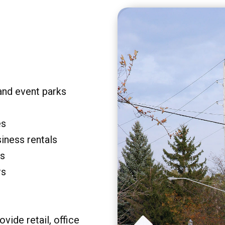
and event parks
es
siness rentals
rs
rs
vide retail, office