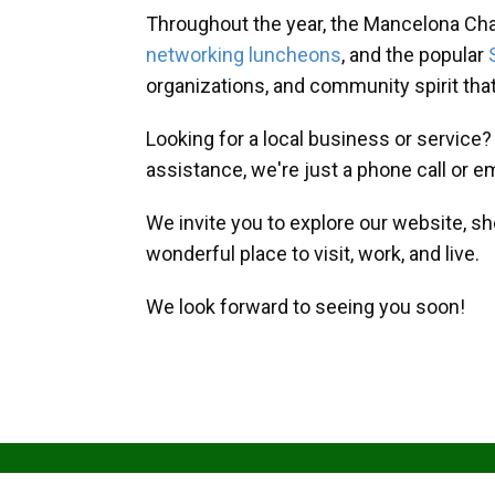
Throughout the year, the Mancelona Ch
networking luncheons
, and the popular
organizations, and community spirit th
Looking for a local business or service
assistance, we're just a phone call or e
We invite you to explore our website, s
wonderful place to visit, work, and live.
We look forward to seeing you soon!