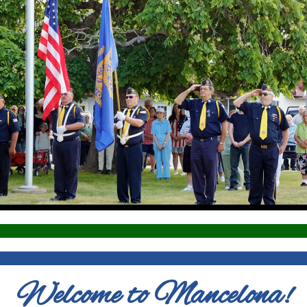
Welcome to Mancelona!