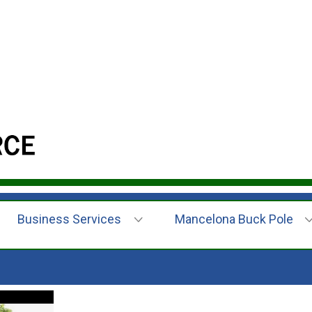
Business Services
Mancelona Buck Pole