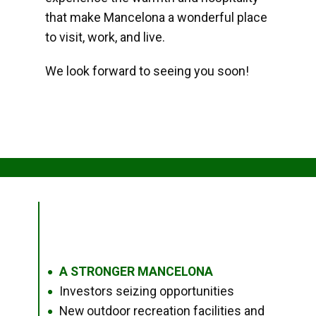
that make Mancelona a wonderful place
to visit, work, and live.
We look forward to seeing you soon!
A STRONGER MANCELONA
●
Investors seizing opportunities
●
New outdoor recreation facilities and
●