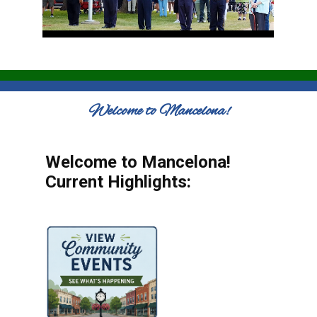
Welcome to Mancelona!
Welcome to Mancelona!
Current Highlights: