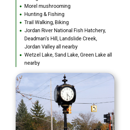
Morel mushrooming
●
Hunting & Fishing
●
Trail Walking, Biking
●
Jordan River National Fish Hatchery,
●
Deadman's Hill, Landslide Creek,
Jordan Valley all nearby
Wetzel Lake, Sand Lake, Green Lake all
●
nearby