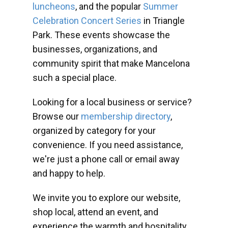
luncheons
, and the popular
Summer
Celebration Concert Series
in Triangle
Park. These events showcase the
businesses, organizations, and
community spirit that make Mancelona
such a special place.
Looking for a local business or service?
Browse our
membership directory
,
organized by category for your
convenience. If you need assistance,
we're just a phone call or email away
and happy to help.
We invite you to explore our website,
shop local, attend an event, and
experience the warmth and hospitality