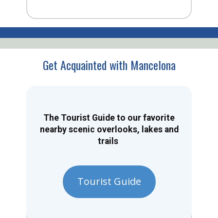
Get Acquainted with Mancelona
The Tourist Guide to our favorite
nearby scenic overlooks, lakes and
trails
Tourist Guide