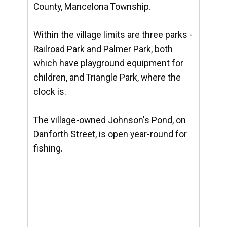
County, Mancelona Township.
Within the village limits are three parks -
Railroad Park and Palmer Park, both
which have playground equipment for
children, and Triangle Park, where the
clock is.
The village-owned Johnson's Pond, on
Danforth Street, is open year-round for
fishing.