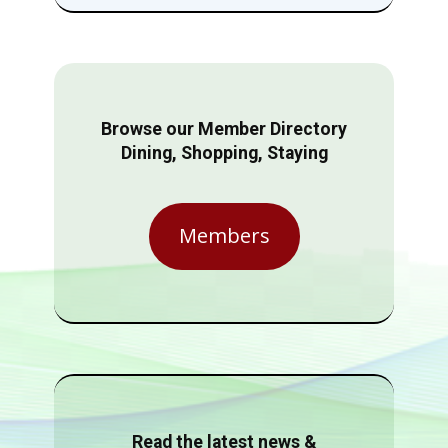
Browse our Member Directory
Dining, Shopping, Staying
Members
Read the latest news &