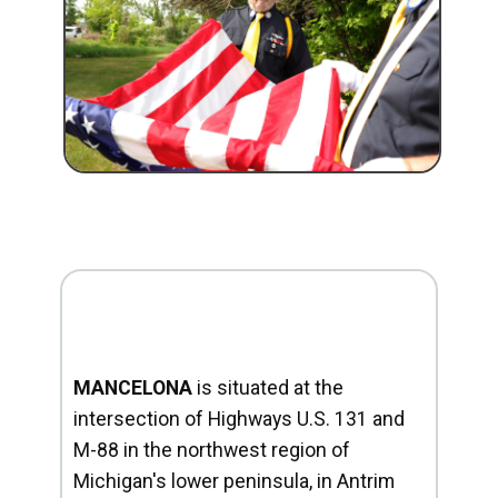
MANCELONA
is situated at the
intersection of Highways U.S. 131 and
M-88 in the northwest region of
Michigan's lower peninsula, in Antrim