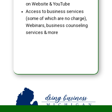
on Website & YouTube
Access to business services
(some of which are no charge),
Webinars, business counseling
services & more