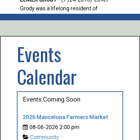
Grody was a lifelong resident of
Offi
Mancelona. He served our country in the
Enfo
U.S. Army during World War II. Elmer...
citi
volu
Events
Calendar
Events Coming Soon
2026 Mancelona Farmers Market
08-06-2026 2:00 pm
Community