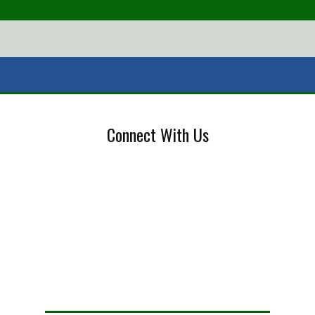
Connect With Us