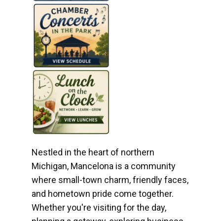
Nestled in the heart of northern
Michigan, Mancelona is a community
where small-town charm, friendly faces,
and hometown pride come together.
Whether you're visiting for the day,