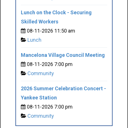
Lunch on the Clock - Securing
Skilled Workers
08-11-2026 11:50 am
Lunch
Mancelona Village Council Meeting
08-11-2026 7:00 pm
Community
2026 Summer Celebration Concert -
Yankee Station
08-11-2026 7:00 pm
Community