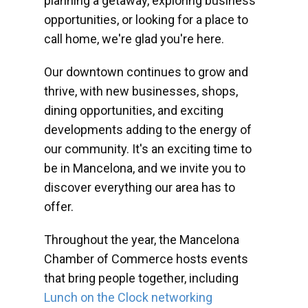
planning a getaway, exploring business
opportunities, or looking for a place to
call home, we're glad you're here.
Our downtown continues to grow and
thrive, with new businesses, shops,
dining opportunities, and exciting
developments adding to the energy of
our community. It's an exciting time to
be in Mancelona, and we invite you to
discover everything our area has to
offer.
Throughout the year, the Mancelona
Chamber of Commerce hosts events
that bring people together, including
Lunch on the Clock networking