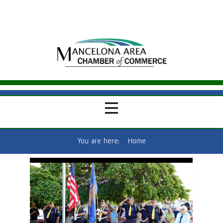
You are here:
Home