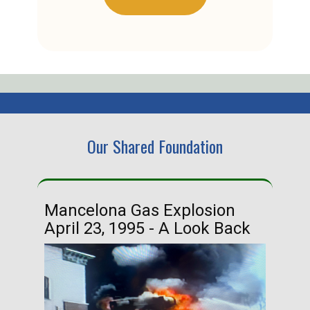
Our Shared Foundation
Mancelona Gas Explosion
Ha
April 23, 1995 - A Look Back
Ma