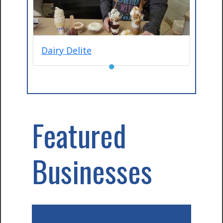
Dairy Delite
●
Featured
Businesses