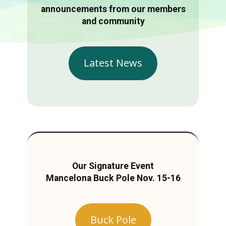
announcements from our members
and community
Latest News
Our Signature Event
Mancelona Buck Pole Nov. 15-16
Buck Pole