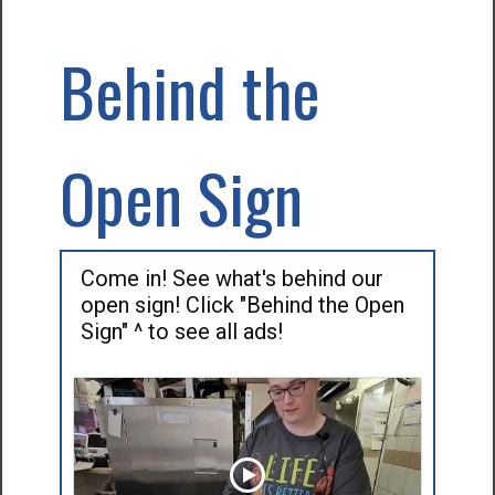
Behind the
Open Sign
Come in! See what's behind our
open sign! Click "Behind the Open
Sign" ^ to see all ads!