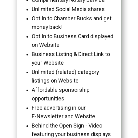
Unlimited Social Media shares
Opt In to Chamber Bucks and get
money back!
Opt In to Business Card displayed
on Website
Business Listing & Direct Link to
your Website
Unlimited (related) category
listings on Website
Affordable sponsorship
opportunities
Free advertising in our
E-Newsletter and Website
Behind the Open Sign - Video
featuring your business displays