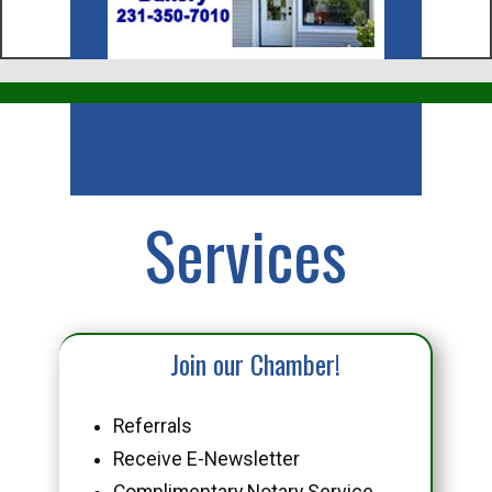
Business
Services
Join our Chamber!
Referrals
Receive E-Newsletter
Complimentary Notary Service