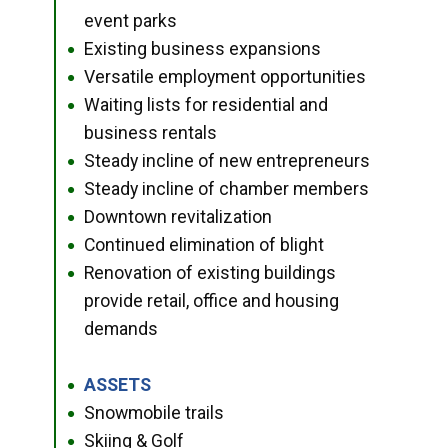
event parks
Existing business expansions
●
Versatile employment opportunities
●
Waiting lists for residential and
●
business rentals
Steady incline of new entrepreneurs
●
Steady incline of chamber members
●
Downtown revitalization
●
Continued elimination of blight
●
Renovation of existing buildings
●
provide retail, office and housing
demands
ASSETS
●
Snowmobile trails
●
Skiing & Golf
●