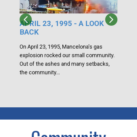
APRIL 23, 1995 - A LOOK
HA
BACK
CA
DI
On April 23, 1995, Mancelona's gas
explosion rocked our small community.
Han
Out of the ashes and many setbacks,
Com
the community...
toge
home