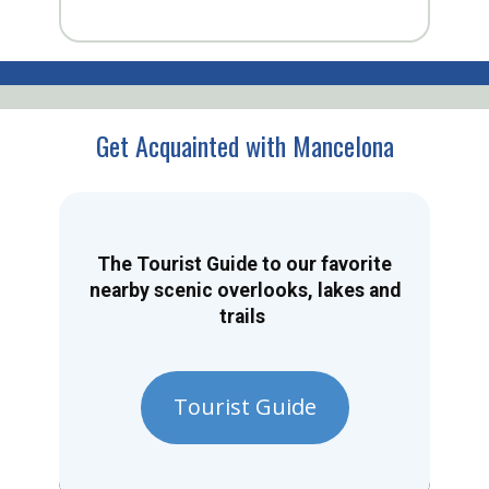
Get Acquainted with Mancelona
The Tourist Guide to our favorite
nearby scenic overlooks, lakes and
trails
Tourist Guide