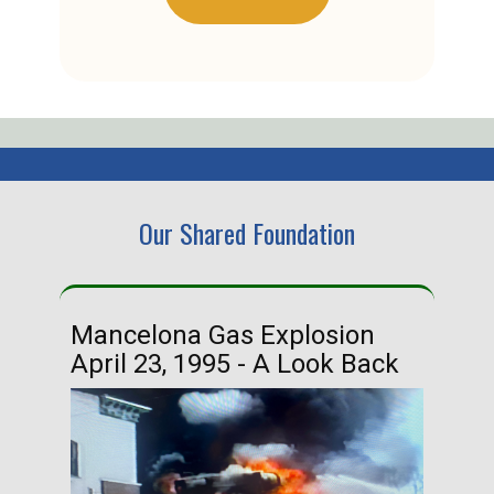
Our Shared Foundation
Mancelona Gas Explosion
Ha
April 23, 1995 - A Look Back
Ma