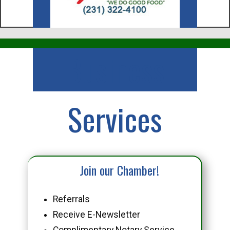
Business
Services
Join our Chamber!
Referrals
Receive E-Newsletter
Complimentary Notary Service