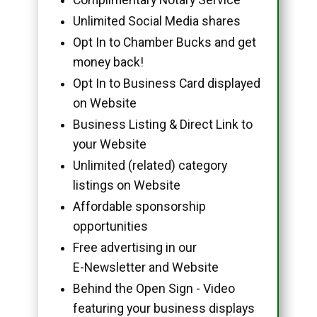
Unlimited Social Media shares
Opt In to Chamber Bucks and get
money back!
Opt In to Business Card displayed
on Website
Business Listing & Direct Link to
your Website
Unlimited (related) category
listings on Website
Affordable sponsorship
opportunities
Free advertising in our
E-Newsletter and Website
Behind the Open Sign - Video
featuring your business displays