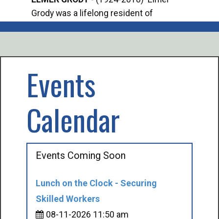
Grody was a lifelong resident of
Offi
Mancelona. He served our country in the
Enfo
U.S. Army during World War II. Elmer...
citi
volu
Events
Calendar
Events Coming Soon
Lunch on the Clock - Securing
Skilled Workers
08-11-2026 11:50 am