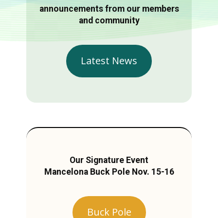
announcements from our members
and community
Latest News
Our Signature Event
Mancelona Buck Pole Nov. 15-16
Buck Pole