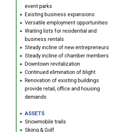
event parks
Existing business expansions
●
Versatile employment opportunities
●
Waiting lists for residential and
●
business rentals
Steady incline of new entrepreneurs
●
Steady incline of chamber members
●
Downtown revitalization
●
Continued elimination of blight
●
Renovation of existing buildings
●
provide retail, office and housing
demands
ASSETS
●
Snowmobile trails
●
Skiing & Golf
●