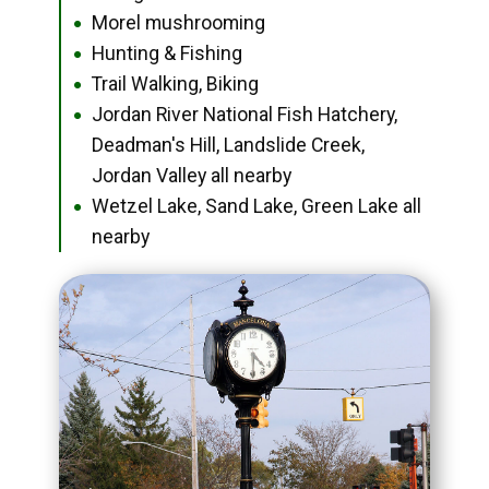
Morel mushrooming
●
Hunting & Fishing
●
Trail Walking, Biking
●
Jordan River National Fish Hatchery,
●
Deadman's Hill, Landslide Creek,
Jordan Valley all nearby
Wetzel Lake, Sand Lake, Green Lake all
●
nearby