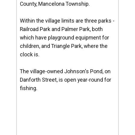
County, Mancelona Township.
Within the village limits are three parks -
Railroad Park and Palmer Park, both
which have playground equipment for
children, and Triangle Park, where the
clock is.
The village-owned Johnson's Pond, on
Danforth Street, is open year-round for
fishing.