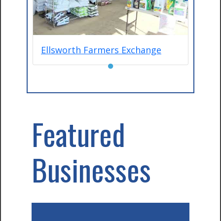
Ellsworth Farmers Exchange
●
Featured
Businesses