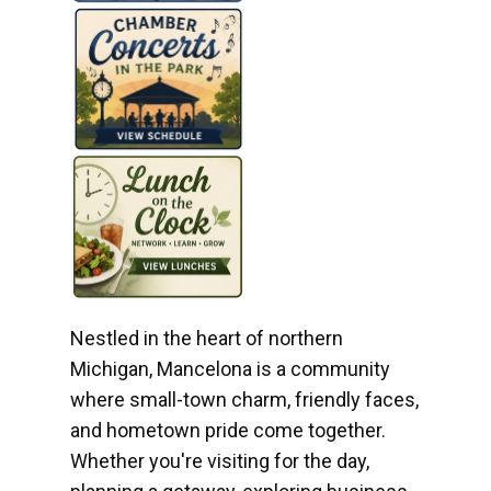
Nestled in the heart of northern
Michigan, Mancelona is a community
where small-town charm, friendly faces,
and hometown pride come together.
Whether you're visiting for the day,