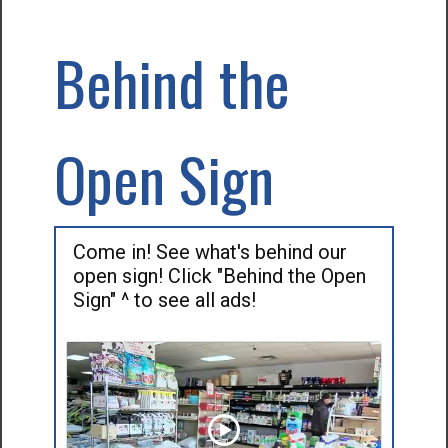
Behind the
Open Sign
Come in! See what's behind our
open sign! Click "Behind the Open
Sign" ^ to see all ads!