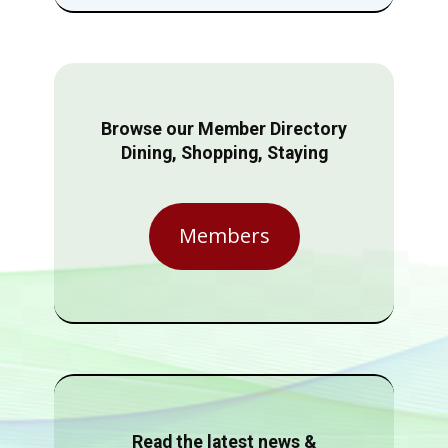
Browse our Member Directory
Dining, Shopping, Staying
Members
Read the latest news &