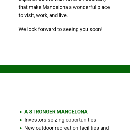
that make Mancelona a wonderful place
to visit, work, and live.
We look forward to seeing you soon!
A STRONGER MANCELONA
●
Investors seizing opportunities
●
New outdoor recreation facilities and
●