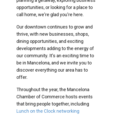
planning a getaway, exploring business
opportunities, or looking for a place to
call home, we're glad you're here.
Our downtown continues to grow and
thrive, with new businesses, shops,
dining opportunities, and exciting
developments adding to the energy of
our community. It's an exciting time to
be in Mancelona, and we invite you to
discover everything our area has to
offer.
Throughout the year, the Mancelona
Chamber of Commerce hosts events
that bring people together, including
Lunch on the Clock networking