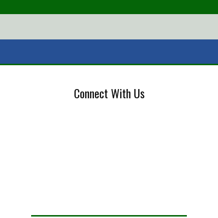
Connect With Us