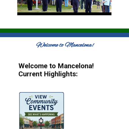
Welcome to Mancelona!
Welcome to Mancelona!
Current Highlights: