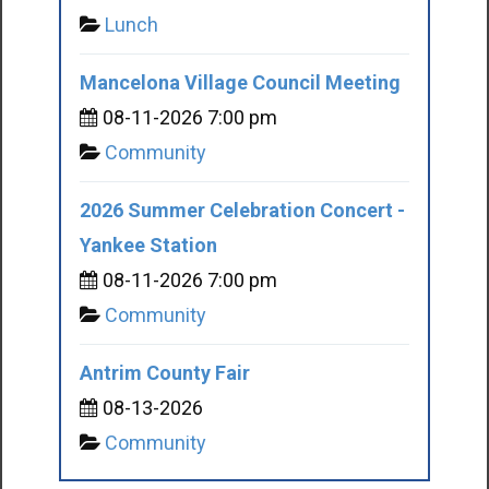
Lunch
Mancelona Village Council Meeting
08-11-2026 7:00 pm
Community
2026 Summer Celebration Concert -
Yankee Station
08-11-2026 7:00 pm
Community
Antrim County Fair
08-13-2026
Community