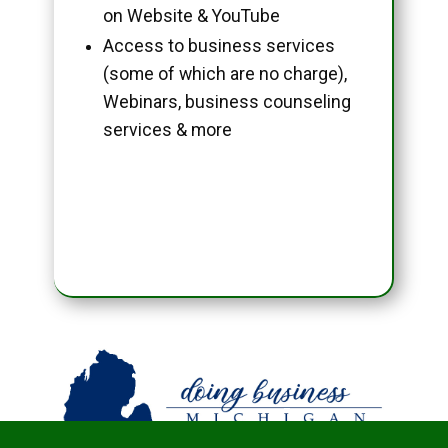
on Website & YouTube
Access to business services
(some of which are no charge),
Webinars, business counseling
services & more