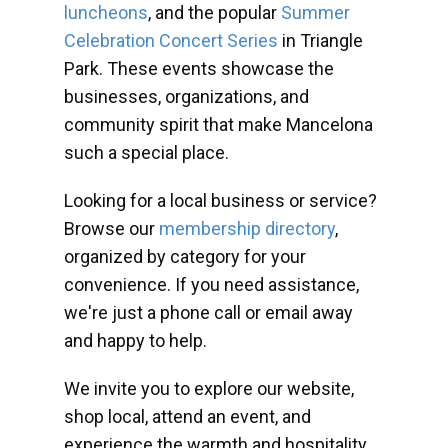
luncheons
, and the popular
Summer
Celebration Concert Series
in Triangle
Park. These events showcase the
businesses, organizations, and
community spirit that make Mancelona
such a special place.
Looking for a local business or service?
Browse our
membership directory
,
organized by category for your
convenience. If you need assistance,
we're just a phone call or email away
and happy to help.
We invite you to explore our website,
shop local, attend an event, and
experience the warmth and hospitality