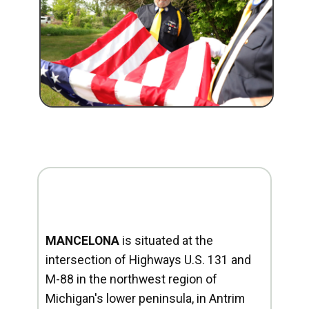
MANCELONA
is situated at the
intersection of Highways U.S. 131 and
M-88 in the northwest region of
Michigan's lower peninsula, in Antrim