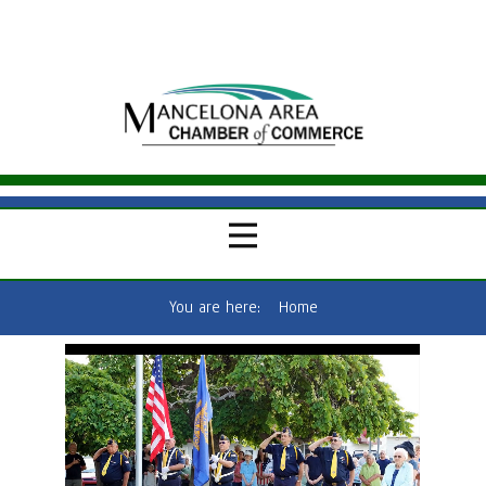
You are here:
Home