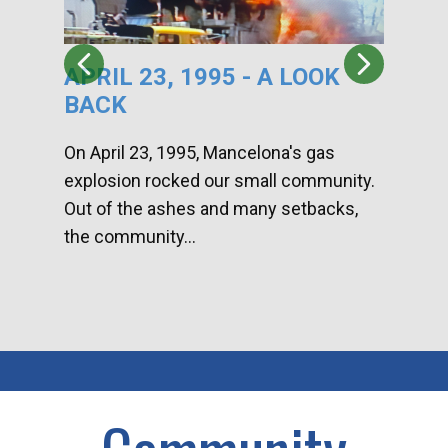
APRIL 23, 1995 - A LOOK
HA
BACK
CA
DI
On April 23, 1995, Mancelona's gas
explosion rocked our small community.
Han
Out of the ashes and many setbacks,
Com
the community...
toge
home