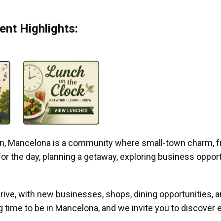
nt Highlights:
gan, Mancelona is a community where small-town charm, f
r the day, planning a getaway, exploring business opportun
ive, with new businesses, shops, dining opportunities, 
g time to be in Mancelona, and we invite you to discover e