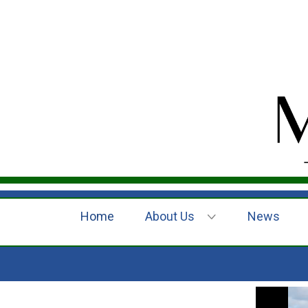
Home
About Us
News