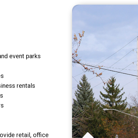
and event parks
es
siness rentals
rs
rs
vide retail, office