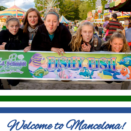
Welcome to Mancelona!