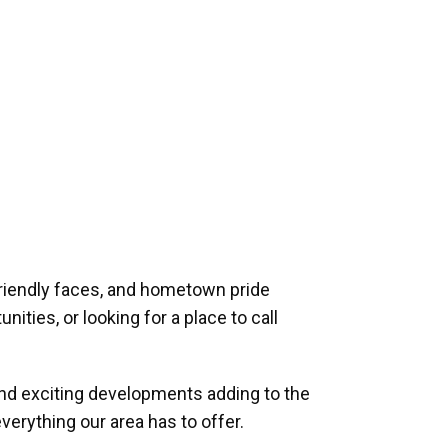
riendly faces, and hometown pride
ities, or looking for a place to call
and exciting developments adding to the
verything our area has to offer.