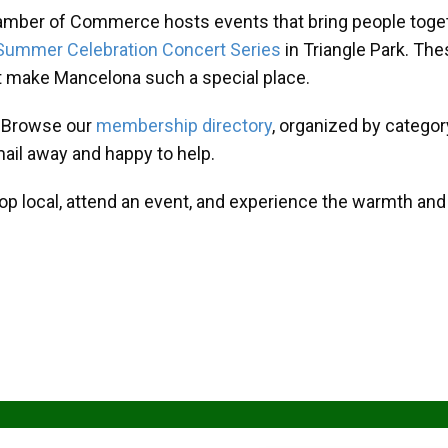
amber of Commerce hosts events that bring people toget
Summer Celebration Concert Series
in Triangle Park. T
at make Mancelona such a special place.
? Browse our
membership directory
, organized by categor
mail away and happy to help.
hop local, attend an event, and experience the warmth an