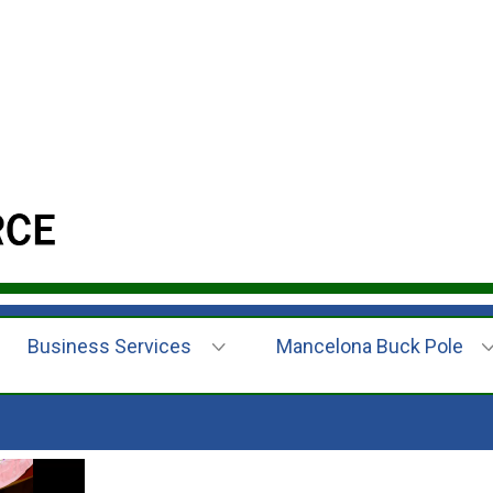
Business Services
Mancelona Buck Pole