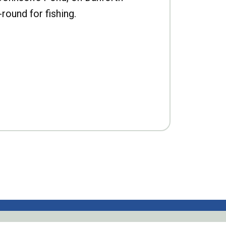
-round for fishing.