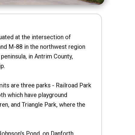
uated at the intersection of
nd M-88 in the northwest region
peninsula, in Antrim County,
p.
imits are three parks - Railroad Park
oth which have playground
ren, and Triangle Park, where the
Johnson's Pond, on Danforth