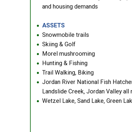
and housing demands
ASSETS
●
Snowmobile trails
●
Skiing & Golf
●
Morel mushrooming
●
Hunting & Fishing
●
Trail Walking, Biking
●
Jordan River National Fish Hatcher
●
Landslide Creek, Jordan Valley all
Wetzel Lake, Sand Lake, Green Lak
●