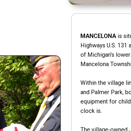
MANCELONA
is sit
Highways U.S. 131 a
of Michigan's lower 
Mancelona Townshi
Within the village l
and Palmer Park, b
equipment for child
clock is.
The village-owned 