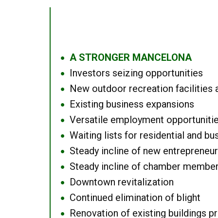
A STRONGER MANCELONA
●
Investors seizing opportunities
●
New outdoor recreation facilities 
●
Existing business expansions
●
Versatile employment opportuniti
●
Waiting lists for residential and bu
●
Steady incline of new entrepreneu
●
Steady incline of chamber membe
●
Downtown revitalization
●
Continued elimination of blight
●
Renovation of existing buildings pro
●