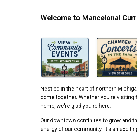
Welcome to Mancelona! Curre
Nestled in the heart of northern Michi
come together. Whether you're visiting fo
home, we're glad you're here.
Our downtown continues to grow and thr
energy of our community. It's an excitin