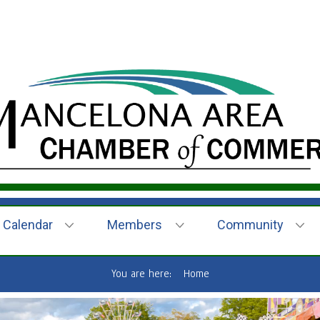
Calendar
Members
Community
You are here:
Home