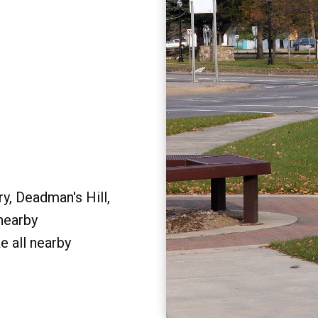
y, Deadman's Hill,
 nearby
e all nearby