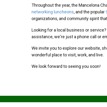
Throughout the year, the Mancelona Ch
networking luncheons
, and the popular
organizations, and community spirit th
Looking for a local business or service
assistance, we're just a phone call or e
We invite you to explore our website, s
wonderful place to visit, work, and live.
We look forward to seeing you soon!