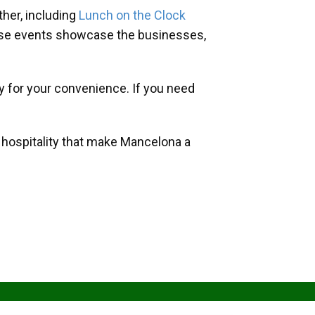
her, including
Lunch on the Clock
hese events showcase the businesses,
y for your convenience. If you need
d hospitality that make Mancelona a