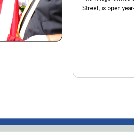
Street, is open year