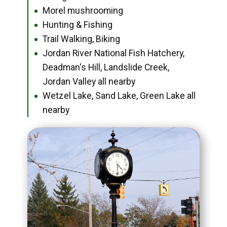
Morel mushrooming
●
Hunting & Fishing
●
Trail Walking, Biking
●
Jordan River National Fish Hatchery,
●
Deadman's Hill, Landslide Creek,
Jordan Valley all nearby
Wetzel Lake, Sand Lake, Green Lake all
●
nearby