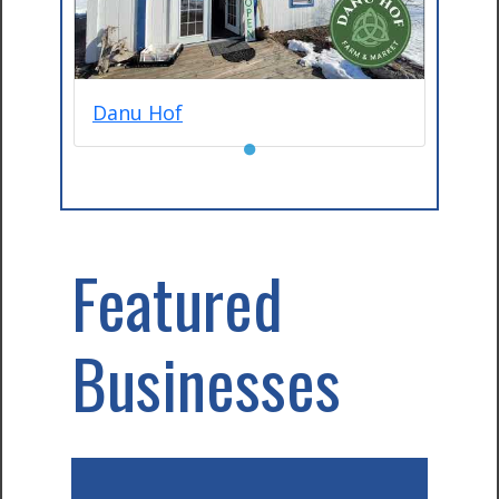
Danu Hof
●
Featured
Businesses