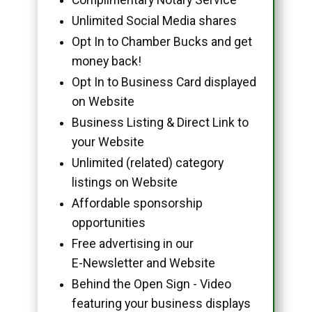
Unlimited Social Media shares
Opt In to Chamber Bucks and get
money back!
Opt In to Business Card displayed
on Website
Business Listing & Direct Link to
your Website
Unlimited (related) category
listings on Website
Affordable sponsorship
opportunities
Free advertising in our
E-Newsletter and Website
Behind the Open Sign - Video
featuring your business displays