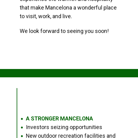
that make Mancelona a wonderful place
to visit, work, and live.
We look forward to seeing you soon!
A STRONGER MANCELONA
●
Investors seizing opportunities
●
New outdoor recreation facilities and
●