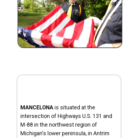
MANCELONA
is situated at the
intersection of Highways U.S. 131 and
M-88 in the northwest region of
Michigan's lower peninsula, in Antrim