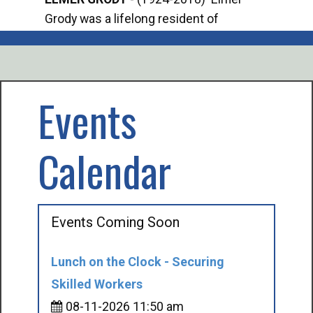
Grody was a lifelong resident of
Offi
Mancelona. He served our country in the
Enfo
U.S. Army during World War II. Elmer...
citi
volu
Events
Calendar
Events Coming Soon
Lunch on the Clock - Securing
Skilled Workers
08-11-2026 11:50 am