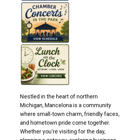
Nestled in the heart of northern
Michigan, Mancelona is a community
where small-town charm, friendly faces,
and hometown pride come together.
Whether you're visiting for the day,