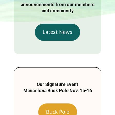
announcements from our members
and community
Latest News
Our Signature Event
Mancelona Buck Pole Nov. 15-16
Buck Pole