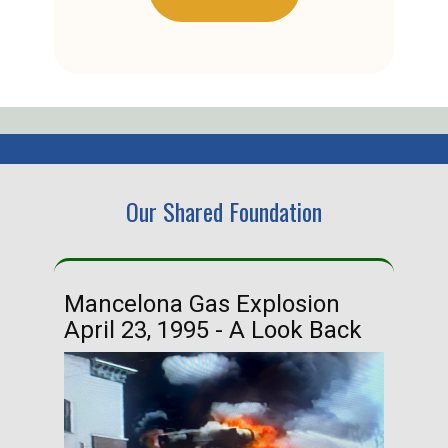
Our Shared Foundation
Mancelona Gas Explosion
Ha
April 23, 1995 - A Look Back
Ma