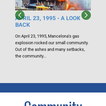
APRIL 23, 1995 - A LOOK
HA
BACK
CA
DI
On April 23, 1995, Mancelona's gas
explosion rocked our small community.
Han
Out of the ashes and many setbacks,
Com
the community...
toge
home