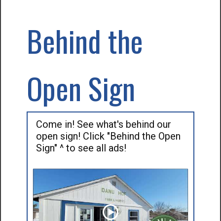
Behind the
Open Sign
Come in! See what's behind our
open sign! Click "Behind the Open
Sign" ^ to see all ads!