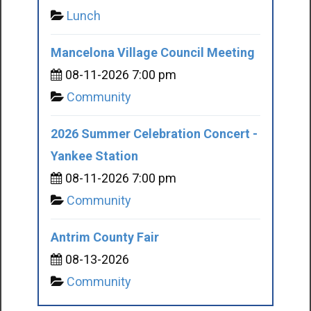
Lunch
Mancelona Village Council Meeting
08-11-2026 7:00 pm
Community
2026 Summer Celebration Concert -
Yankee Station
08-11-2026 7:00 pm
Community
Antrim County Fair
08-13-2026
Community