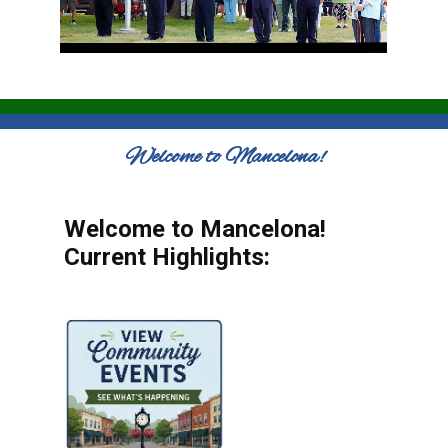
Welcome to Mancelona!
Welcome to Mancelona!
Current Highlights: