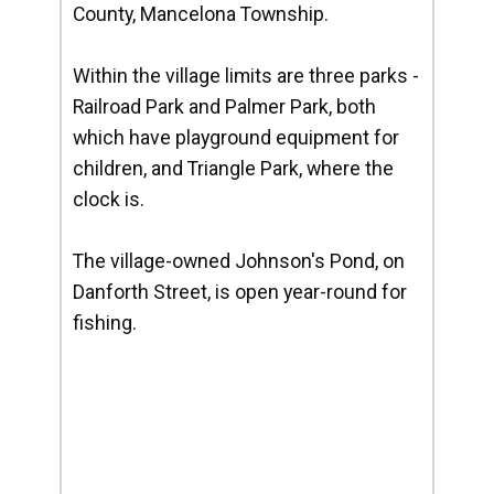
County, Mancelona Township.
Within the village limits are three parks -
Railroad Park and Palmer Park, both
which have playground equipment for
children, and Triangle Park, where the
clock is.
The village-owned Johnson's Pond, on
Danforth Street, is open year-round for
fishing.