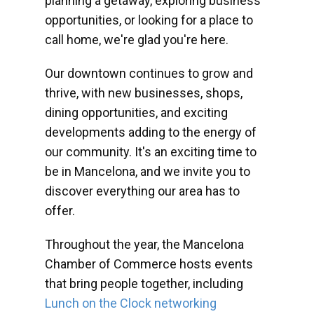
planning a getaway, exploring business
opportunities, or looking for a place to
call home, we're glad you're here.
Our downtown continues to grow and
thrive, with new businesses, shops,
dining opportunities, and exciting
developments adding to the energy of
our community. It's an exciting time to
be in Mancelona, and we invite you to
discover everything our area has to
offer.
Throughout the year, the Mancelona
Chamber of Commerce hosts events
that bring people together, including
Lunch on the Clock networking