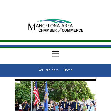
You are here:
Home