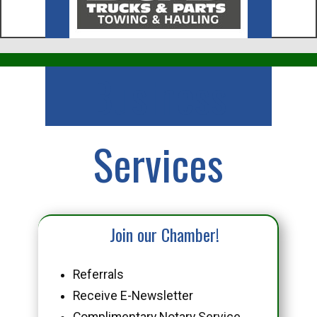
Business
Services
Join our Chamber!
Referrals
Receive E-Newsletter
Complimentary Notary Service