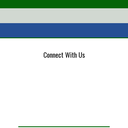
Connect With Us