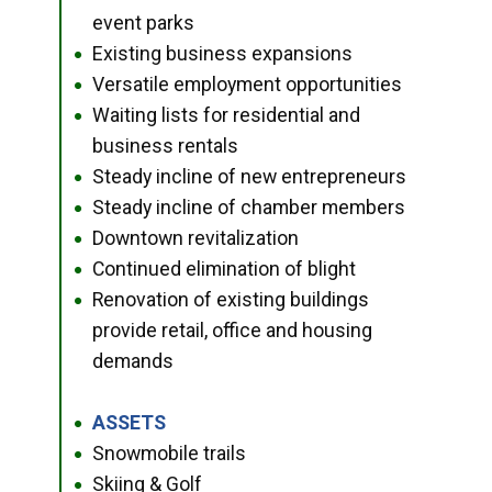
event parks
Existing business expansions
●
Versatile employment opportunities
●
Waiting lists for residential and
●
business rentals
Steady incline of new entrepreneurs
●
Steady incline of chamber members
●
Downtown revitalization
●
Continued elimination of blight
●
Renovation of existing buildings
●
provide retail, office and housing
demands
ASSETS
●
Snowmobile trails
●
Skiing & Golf
●