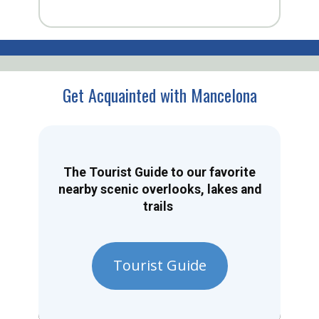
Get Acquainted with Mancelona
The Tourist Guide to our favorite
nearby scenic overlooks, lakes and
trails
Tourist Guide