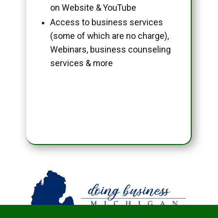
on Website & YouTube
Access to business services
(some of which are no charge),
Webinars, business counseling
services & more