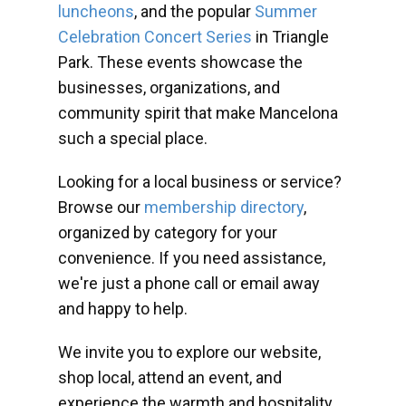
luncheons
, and the popular
Summer
Celebration Concert Series
in Triangle
Park. These events showcase the
businesses, organizations, and
community spirit that make Mancelona
such a special place.
Looking for a local business or service?
Browse our
membership directory
,
organized by category for your
convenience. If you need assistance,
we're just a phone call or email away
and happy to help.
We invite you to explore our website,
shop local, attend an event, and
experience the warmth and hospitality