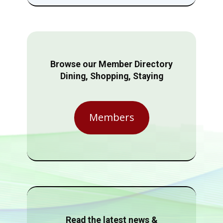
Browse our Member Directory
Dining, Shopping, Staying
Members
Read the latest news &