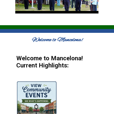
Welcome to Mancelona!
Welcome to Mancelona!
Current Highlights: