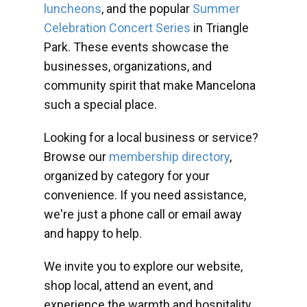
luncheons
, and the popular
Summer
Celebration Concert Series
in Triangle
Park. These events showcase the
businesses, organizations, and
community spirit that make Mancelona
such a special place.
Looking for a local business or service?
Browse our
membership directory
,
organized by category for your
convenience. If you need assistance,
we're just a phone call or email away
and happy to help.
We invite you to explore our website,
shop local, attend an event, and
experience the warmth and hospitality