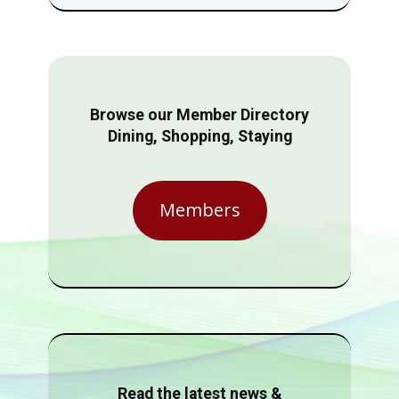
Browse our Member Directory
Dining, Shopping, Staying
Members
Read the latest news &