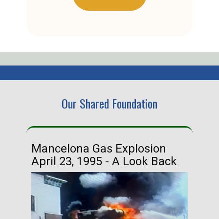
Our Shared Foundation
Mancelona Gas Explosion
Ha
April 23, 1995 - A Look Back
Ma