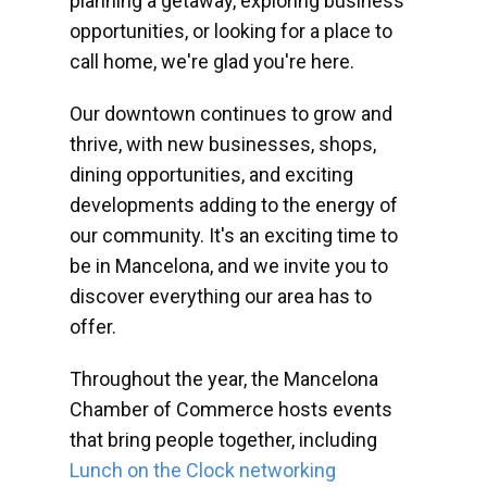
planning a getaway, exploring business
opportunities, or looking for a place to
call home, we're glad you're here.
Our downtown continues to grow and
thrive, with new businesses, shops,
dining opportunities, and exciting
developments adding to the energy of
our community. It's an exciting time to
be in Mancelona, and we invite you to
discover everything our area has to
offer.
Throughout the year, the Mancelona
Chamber of Commerce hosts events
that bring people together, including
Lunch on the Clock networking