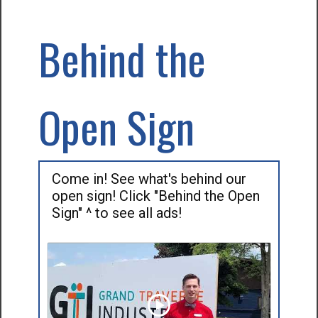
Behind the
Open Sign
Come in! See what's behind our
open sign! Click "Behind the Open
Sign" ^ to see all ads!