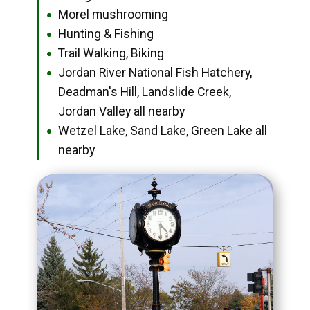
Morel mushrooming
●
Hunting & Fishing
●
Trail Walking, Biking
●
Jordan River National Fish Hatchery,
●
Deadman's Hill, Landslide Creek,
Jordan Valley all nearby
Wetzel Lake, Sand Lake, Green Lake all
●
nearby