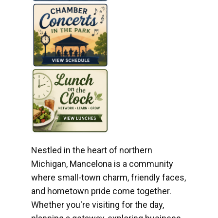
Nestled in the heart of northern
Michigan, Mancelona is a community
where small-town charm, friendly faces,
and hometown pride come together.
Whether you're visiting for the day,