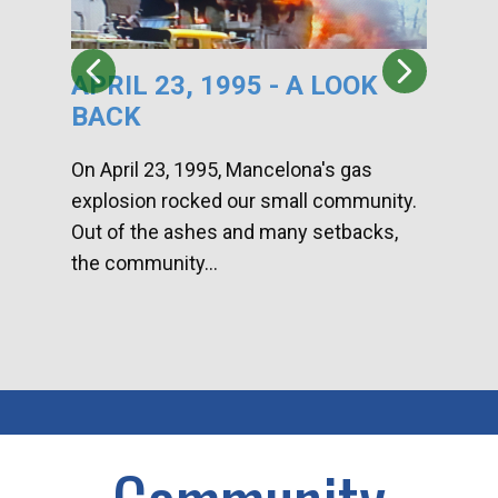
APRIL 23, 1995 - A LOOK
HA
BACK
CA
DI
On April 23, 1995, Mancelona's gas
explosion rocked our small community.
Han
Out of the ashes and many setbacks,
Com
the community...
toge
home