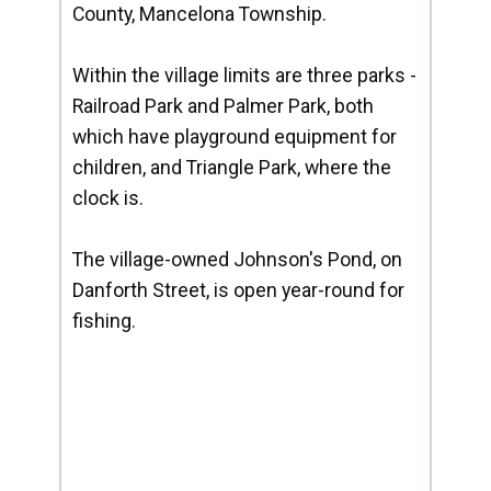
County, Mancelona Township.
Within the village limits are three parks -
Railroad Park and Palmer Park, both
which have playground equipment for
children, and Triangle Park, where the
clock is.
The village-owned Johnson's Pond, on
Danforth Street, is open year-round for
fishing.