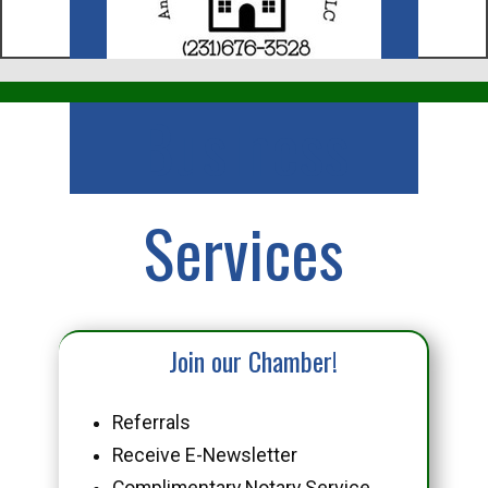
Business
Services
Join our Chamber!
Referrals
Receive E-Newsletter
Complimentary Notary Service