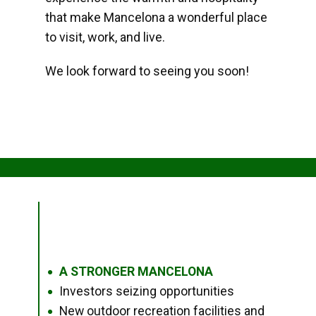
that make Mancelona a wonderful place
to visit, work, and live.
We look forward to seeing you soon!
A STRONGER MANCELONA
●
Investors seizing opportunities
●
New outdoor recreation facilities and
●