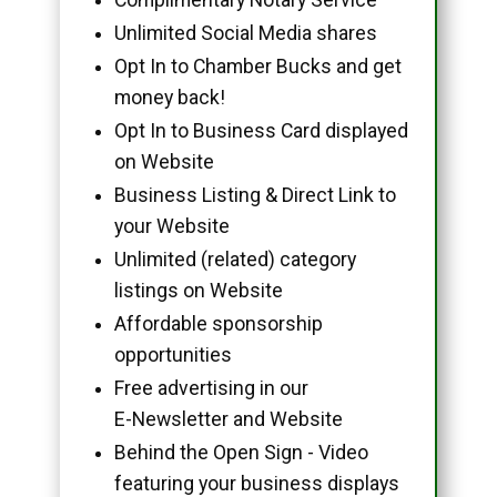
Unlimited Social Media shares
Opt In to Chamber Bucks and get
money back!
Opt In to Business Card displayed
on Website
Business Listing & Direct Link to
your Website
Unlimited (related) category
listings on Website
Affordable sponsorship
opportunities
Free advertising in our
E-Newsletter and Website
Behind the Open Sign - Video
featuring your business displays