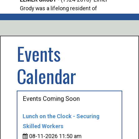
Grody was a lifelong resident of
Offi
Mancelona. He served our country in the
Enfo
U.S. Army during World War II. Elmer...
citi
volu
Events
Calendar
Events Coming Soon
Lunch on the Clock - Securing
Skilled Workers
08-11-2026 11:50 am