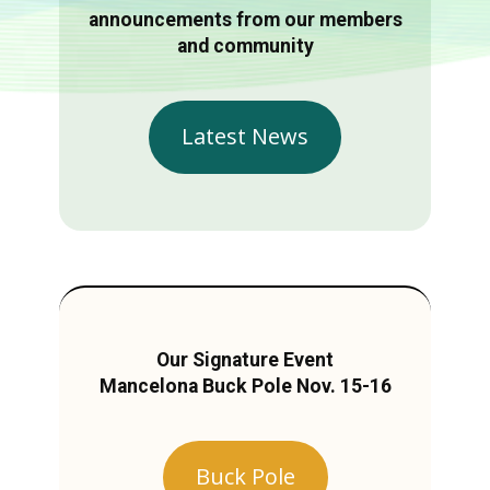
announcements from our members
and community
Latest News
Our Signature Event
Mancelona Buck Pole Nov. 15-16
Buck Pole