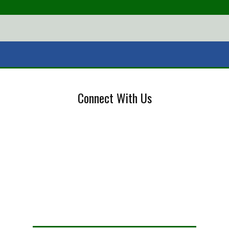
Connect With Us