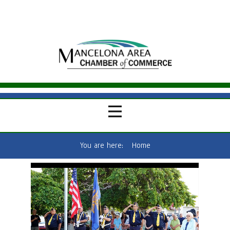
You are here:
Home