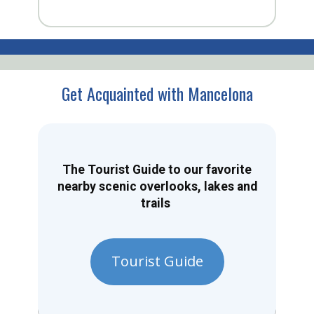
Get Acquainted with Mancelona
The Tourist Guide to our favorite
nearby scenic overlooks, lakes and
trails
Tourist Guide