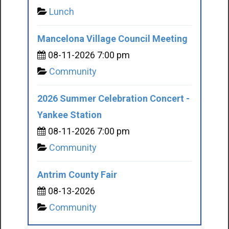
Lunch
Mancelona Village Council Meeting
08-11-2026 7:00 pm
Community
2026 Summer Celebration Concert -
Yankee Station
08-11-2026 7:00 pm
Community
Antrim County Fair
08-13-2026
Community