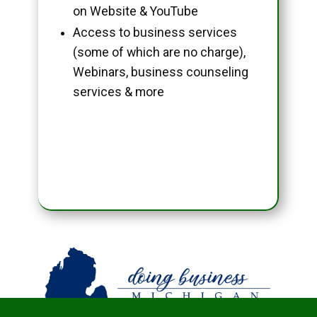
on Website & YouTube
Access to business services
(some of which are no charge),
Webinars, business counseling
services & more