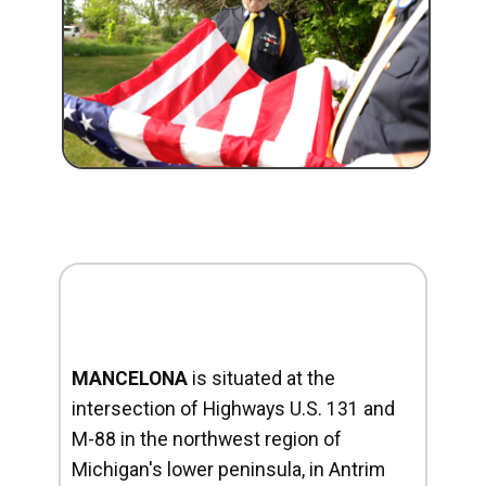
MANCELONA
is situated at the
intersection of Highways U.S. 131 and
M-88 in the northwest region of
Michigan's lower peninsula, in Antrim