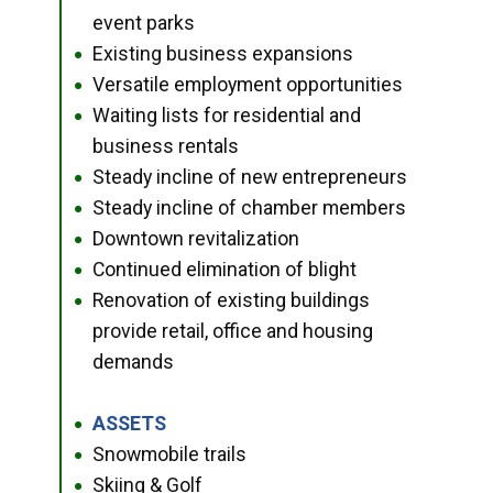
event parks
Existing business expansions
●
Versatile employment opportunities
●
Waiting lists for residential and
●
business rentals
Steady incline of new entrepreneurs
●
Steady incline of chamber members
●
Downtown revitalization
●
Continued elimination of blight
●
Renovation of existing buildings
●
provide retail, office and housing
demands
ASSETS
●
Snowmobile trails
●
Skiing & Golf
●