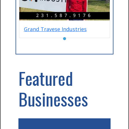
Grand Travese Industries
●
Featured
Businesses