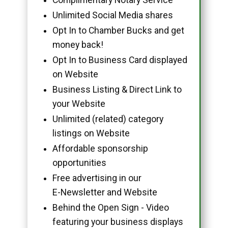
Unlimited Social Media shares
Opt In to Chamber Bucks and get
money back!
Opt In to Business Card displayed
on Website
Business Listing & Direct Link to
your Website
Unlimited (related) category
listings on Website
Affordable sponsorship
opportunities
Free advertising in our
E-Newsletter and Website
Behind the Open Sign - Video
featuring your business displays