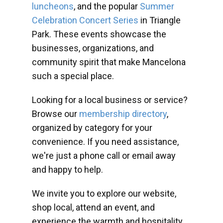
luncheons
, and the popular
Summer
Celebration Concert Series
in Triangle
Park. These events showcase the
businesses, organizations, and
community spirit that make Mancelona
such a special place.
Looking for a local business or service?
Browse our
membership directory
,
organized by category for your
convenience. If you need assistance,
we're just a phone call or email away
and happy to help.
We invite you to explore our website,
shop local, attend an event, and
experience the warmth and hospitality