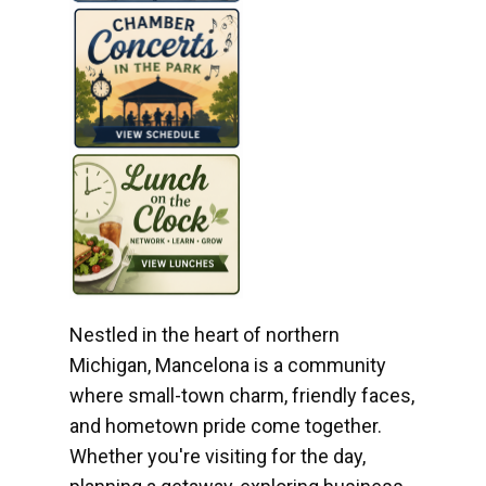
Nestled in the heart of northern
Michigan, Mancelona is a community
where small-town charm, friendly faces,
and hometown pride come together.
Whether you're visiting for the day,