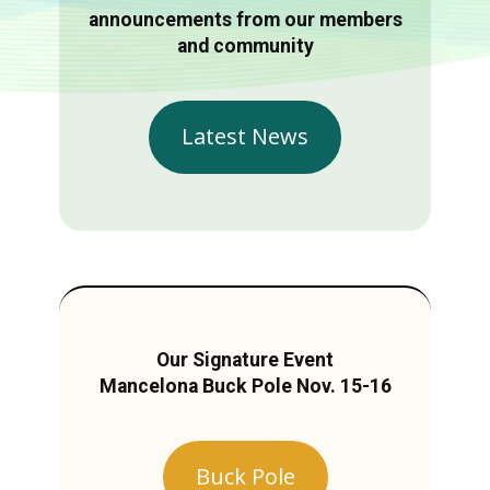
announcements from our members
and community
Latest News
Our Signature Event
Mancelona Buck Pole Nov. 15-16
Buck Pole