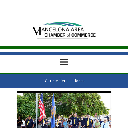
You are here:
Home