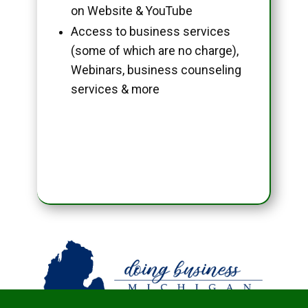
on Website & YouTube
Access to business services
(some of which are no charge),
Webinars, business counseling
services & more