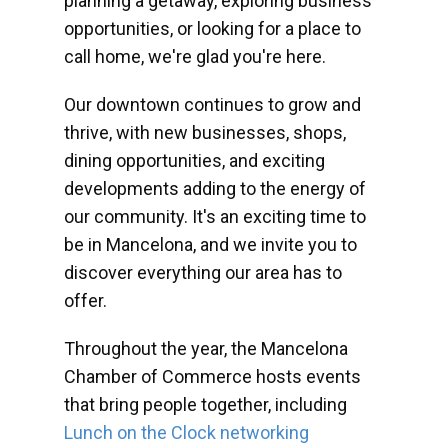
planning a getaway, exploring business
opportunities, or looking for a place to
call home, we're glad you're here.
Our downtown continues to grow and
thrive, with new businesses, shops,
dining opportunities, and exciting
developments adding to the energy of
our community. It's an exciting time to
be in Mancelona, and we invite you to
discover everything our area has to
offer.
Throughout the year, the Mancelona
Chamber of Commerce hosts events
that bring people together, including
Lunch on the Clock networking