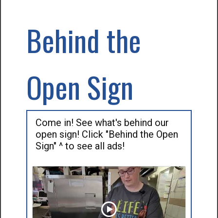
Behind the
Open Sign
Come in! See what's behind our
open sign! Click "Behind the Open
Sign" ^ to see all ads!