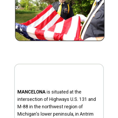
MANCELONA
is situated at the
intersection of Highways U.S. 131 and
M-88 in the northwest region of
Michigan's lower peninsula, in Antrim