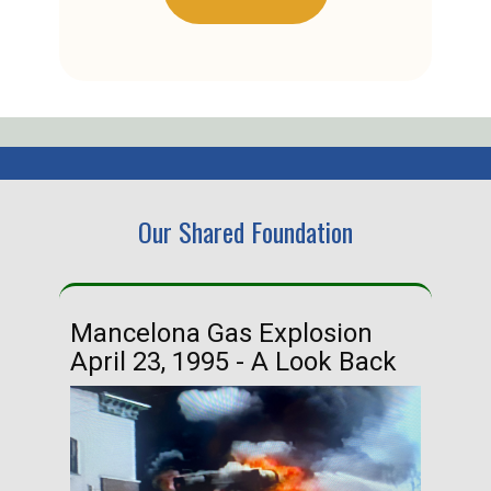
Our Shared Foundation
Mancelona Gas Explosion
Ha
April 23, 1995 - A Look Back
Ma