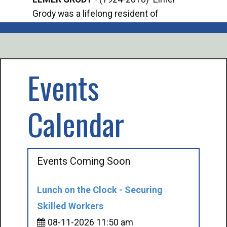
Grody was a lifelong resident of
Offi
Mancelona. He served our country in the
Enfo
U.S. Army during World War II. Elmer...
citi
volu
Events
Calendar
Events Coming Soon
Lunch on the Clock - Securing
Skilled Workers
08-11-2026 11:50 am