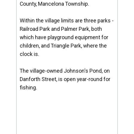
County, Mancelona Township.
Within the village limits are three parks -
Railroad Park and Palmer Park, both
which have playground equipment for
children, and Triangle Park, where the
clock is.
The village-owned Johnson's Pond, on
Danforth Street, is open year-round for
fishing.