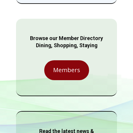
Browse our Member Directory
Dining, Shopping, Staying
Members
Read the latest news &