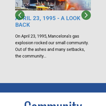
APRIL 23, 1995 - A LOOK
HA
BACK
CA
DI
On April 23, 1995, Mancelona's gas
explosion rocked our small community.
Han
Out of the ashes and many setbacks,
Com
the community...
toge
home