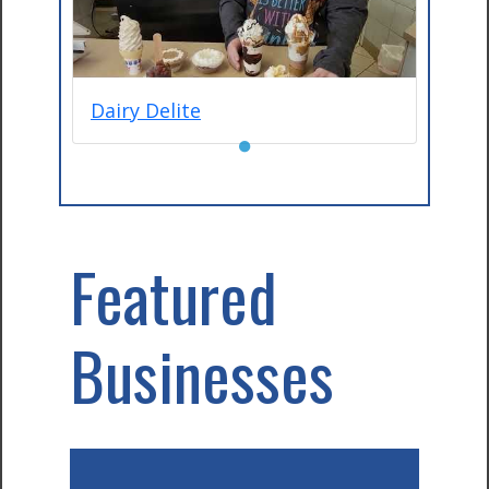
Dairy Delite
●
Featured
Businesses