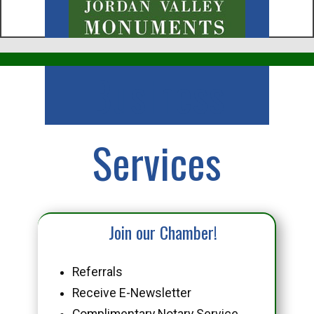
Business
Services
Join our Chamber!
Referrals
Receive E-Newsletter
Complimentary Notary Service