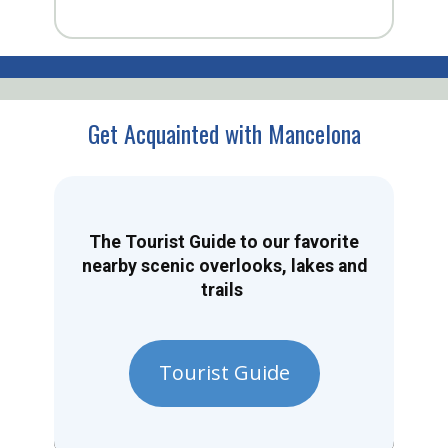
Get Acquainted with Mancelona
The Tourist Guide to our favorite
nearby scenic overlooks, lakes and
trails
Tourist Guide