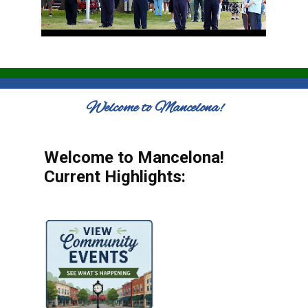
Welcome to Mancelona!
Welcome to Mancelona!
Current Highlights: