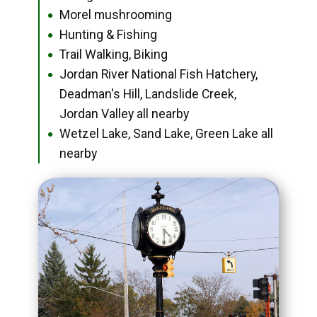
Morel mushrooming
●
Hunting & Fishing
●
Trail Walking, Biking
●
Jordan River National Fish Hatchery,
●
Deadman's Hill, Landslide Creek,
Jordan Valley all nearby
Wetzel Lake, Sand Lake, Green Lake all
●
nearby