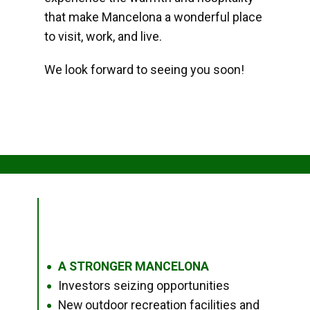
that make Mancelona a wonderful place
to visit, work, and live.
We look forward to seeing you soon!
A STRONGER MANCELONA
●
Investors seizing opportunities
●
New outdoor recreation facilities and
●