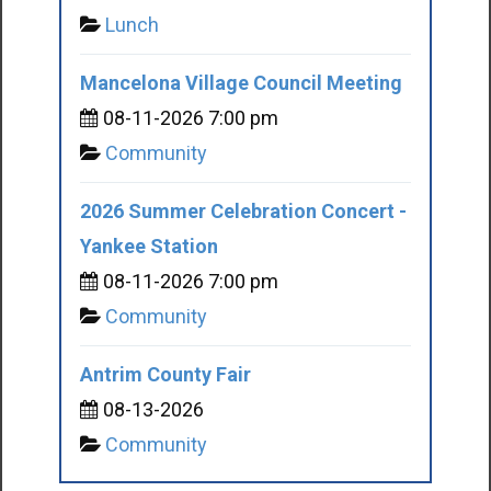
Lunch
Mancelona Village Council Meeting
08-11-2026 7:00 pm
Community
2026 Summer Celebration Concert -
Yankee Station
08-11-2026 7:00 pm
Community
Antrim County Fair
08-13-2026
Community