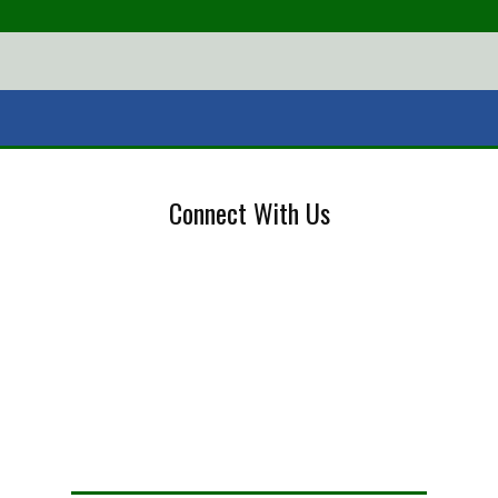
Connect With Us