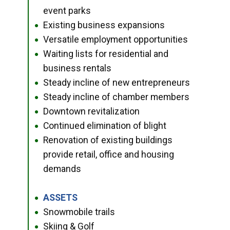
event parks
Existing business expansions
●
Versatile employment opportunities
●
Waiting lists for residential and
●
business rentals
Steady incline of new entrepreneurs
●
Steady incline of chamber members
●
Downtown revitalization
●
Continued elimination of blight
●
Renovation of existing buildings
●
provide retail, office and housing
demands
ASSETS
●
Snowmobile trails
●
Skiing & Golf
●