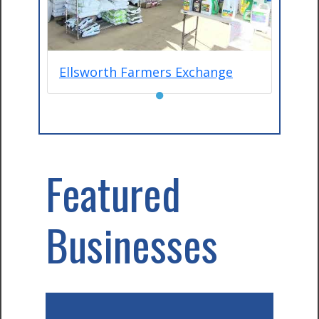
Ellsworth Farmers Exchange
●
Featured
Businesses