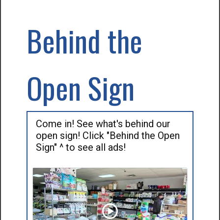
Behind the
Open Sign
Come in! See what's behind our
open sign! Click "Behind the Open
Sign" ^ to see all ads!