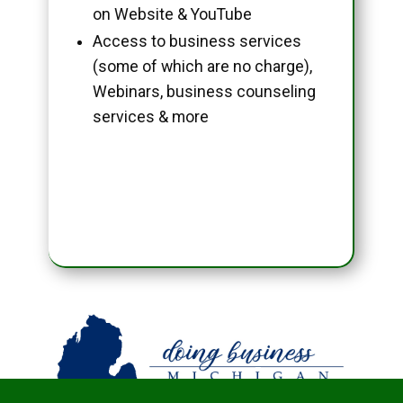
on Website & YouTube
Access to business services
(some of which are no charge),
Webinars, business counseling
services & more