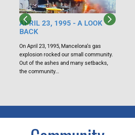
APRIL 23, 1995 - A LOOK
HA
BACK
CA
DI
On April 23, 1995, Mancelona's gas
explosion rocked our small community.
Han
Out of the ashes and many setbacks,
Com
the community...
toge
home