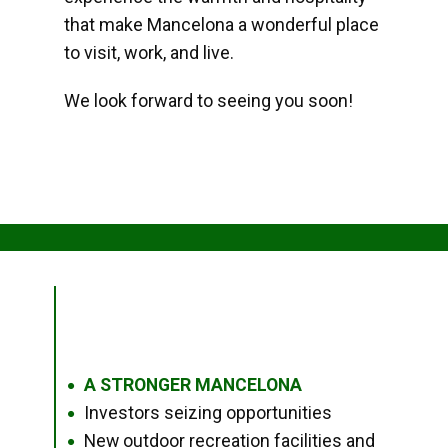
that make Mancelona a wonderful place
to visit, work, and live.
We look forward to seeing you soon!
A STRONGER MANCELONA
●
Investors seizing opportunities
●
New outdoor recreation facilities and
●