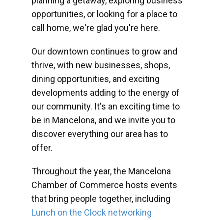
planning a getaway, exploring business
opportunities, or looking for a place to
call home, we're glad you're here.
Our downtown continues to grow and
thrive, with new businesses, shops,
dining opportunities, and exciting
developments adding to the energy of
our community. It's an exciting time to
be in Mancelona, and we invite you to
discover everything our area has to
offer.
Throughout the year, the Mancelona
Chamber of Commerce hosts events
that bring people together, including
Lunch on the Clock networking