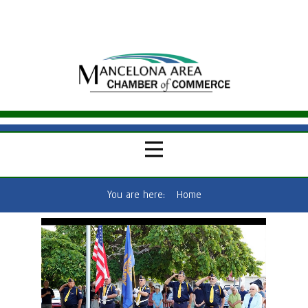
You are here:
Home