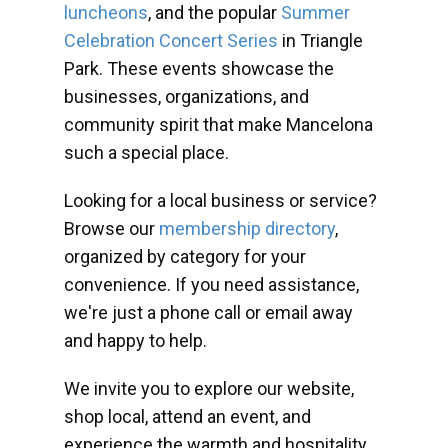
luncheons
, and the popular
Summer
Celebration Concert Series
in Triangle
Park. These events showcase the
businesses, organizations, and
community spirit that make Mancelona
such a special place.
Looking for a local business or service?
Browse our
membership directory
,
organized by category for your
convenience. If you need assistance,
we're just a phone call or email away
and happy to help.
We invite you to explore our website,
shop local, attend an event, and
experience the warmth and hospitality