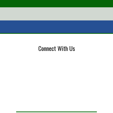
Connect With Us