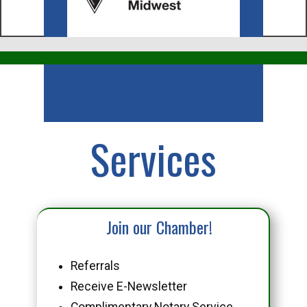
Business
Services
Join our Chamber!
Referrals
Receive E-Newsletter
Complimentary Notary Service