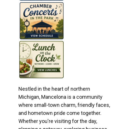
Nestled in the heart of northern
Michigan, Mancelona is a community
where small-town charm, friendly faces,
and hometown pride come together.
Whether you're visiting for the day,