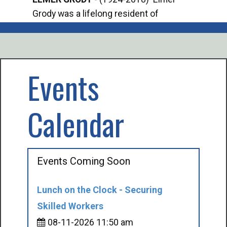
Grody was a lifelong resident of
Offi
Mancelona. He served our country in the
Enfo
U.S. Army during World War II. Elmer...
citi
volu
Events
Calendar
Events Coming Soon
Lunch on the Clock - Securing
Skilled Workers
08-11-2026 11:50 am