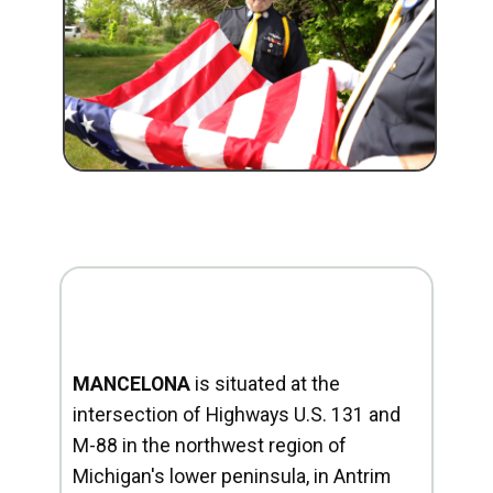
MANCELONA
is situated at the
intersection of Highways U.S. 131 and
M-88 in the northwest region of
Michigan's lower peninsula, in Antrim