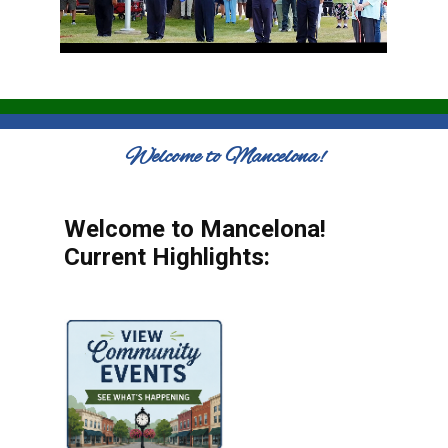
Welcome to Mancelona!
Welcome to Mancelona!
Current Highlights: