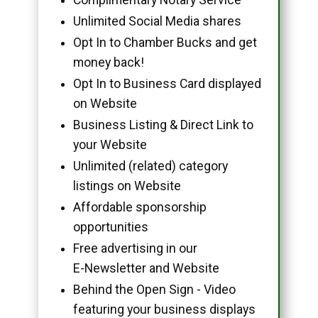
Unlimited Social Media shares
Opt In to Chamber Bucks and get
money back!
Opt In to Business Card displayed
on Website
Business Listing & Direct Link to
your Website
Unlimited (related) category
listings on Website
Affordable sponsorship
opportunities
Free advertising in our
E-Newsletter and Website
Behind the Open Sign - Video
featuring your business displays