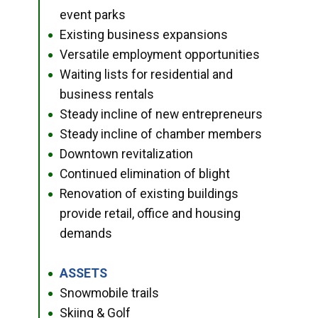
event parks
Existing business expansions
●
Versatile employment opportunities
●
Waiting lists for residential and
●
business rentals
Steady incline of new entrepreneurs
●
Steady incline of chamber members
●
Downtown revitalization
●
Continued elimination of blight
●
Renovation of existing buildings
●
provide retail, office and housing
demands
ASSETS
●
Snowmobile trails
●
Skiing & Golf
●