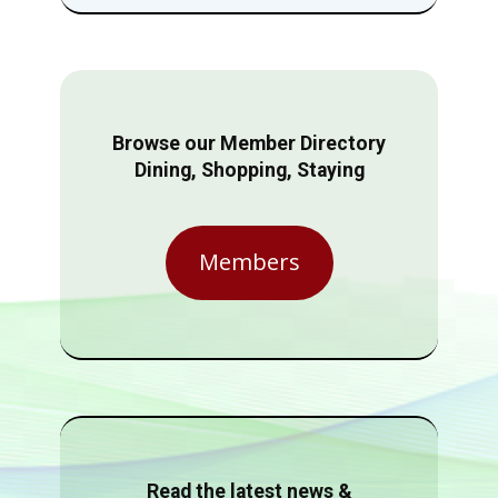
Browse our Member Directory
Dining, Shopping, Staying
Members
Read the latest news &