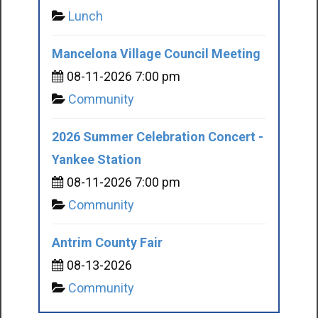
Lunch
Mancelona Village Council Meeting
08-11-2026 7:00 pm
Community
2026 Summer Celebration Concert -
Yankee Station
08-11-2026 7:00 pm
Community
Antrim County Fair
08-13-2026
Community