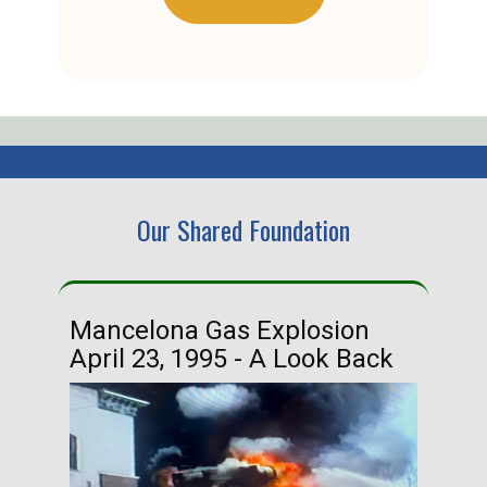
Our Shared Foundation
Mancelona Gas Explosion
Ha
April 23, 1995 - A Look Back
Ma