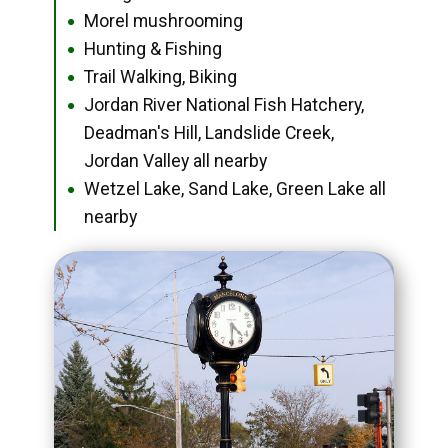
Morel mushrooming
●
Hunting & Fishing
●
Trail Walking, Biking
●
Jordan River National Fish Hatchery,
●
Deadman's Hill, Landslide Creek,
Jordan Valley all nearby
Wetzel Lake, Sand Lake, Green Lake all
●
nearby