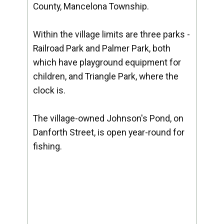
County, Mancelona Township.
Within the village limits are three parks -
Railroad Park and Palmer Park, both
which have playground equipment for
children, and Triangle Park, where the
clock is.
The village-owned Johnson's Pond, on
Danforth Street, is open year-round for
fishing.