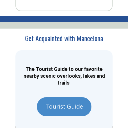
Get Acquainted with Mancelona
The Tourist Guide to our favorite
nearby scenic overlooks, lakes and
trails
Tourist Guide