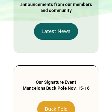
announcements from our members
and community
Latest News
Our Signature Event
Mancelona Buck Pole Nov. 15-16
Buck Pole