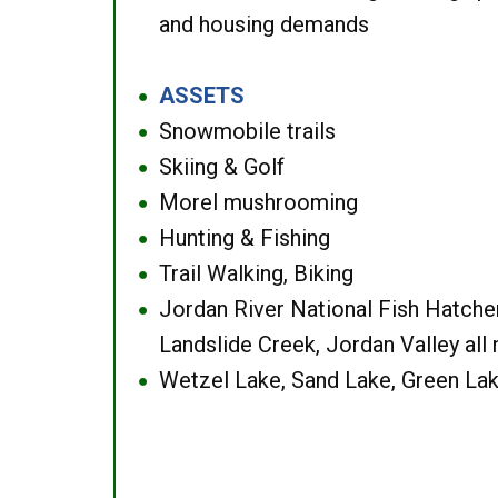
and housing demands
ASSETS
●
Snowmobile trails
●
Skiing & Golf
●
Morel mushrooming
●
Hunting & Fishing
●
Trail Walking, Biking
●
Jordan River National Fish Hatcher
●
Landslide Creek, Jordan Valley all
Wetzel Lake, Sand Lake, Green Lak
●