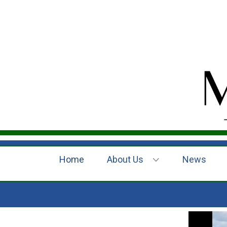
Home
About Us
News