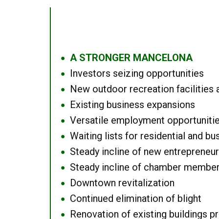
A STRONGER MANCELONA
●
Investors seizing opportunities
●
New outdoor recreation facilities 
●
Existing business expansions
●
Versatile employment opportuniti
●
Waiting lists for residential and bu
●
Steady incline of new entrepreneu
●
Steady incline of chamber membe
●
Downtown revitalization
●
Continued elimination of blight
●
Renovation of existing buildings pro
●