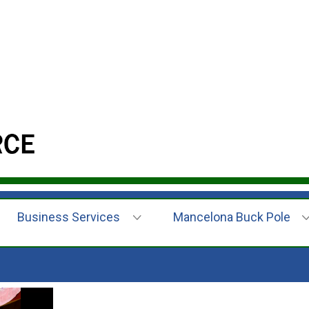
Business Services
Mancelona Buck Pole