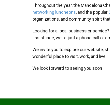
Throughout the year, the Mancelona Ch
networking luncheons
, and the popular
organizations, and community spirit th
Looking for a local business or service
assistance, we're just a phone call or e
We invite you to explore our website, s
wonderful place to visit, work, and live.
We look forward to seeing you soon!