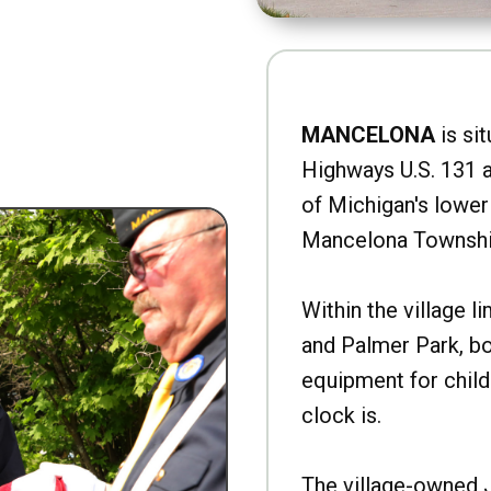
MANCELONA
is sit
Highways U.S. 131 a
of Michigan's lower 
Mancelona Townshi
Within the village l
and Palmer Park, b
equipment for child
clock is.
The village-owned 