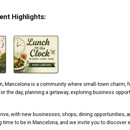
nt Highlights:
gan, Mancelona is a community where small-town charm, f
r the day, planning a getaway, exploring business opportun
ive, with new businesses, shops, dining opportunities, 
g time to be in Mancelona, and we invite you to discover e