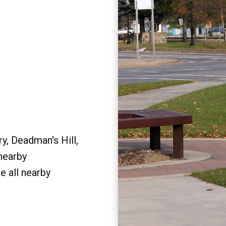
y, Deadman's Hill,
 nearby
e all nearby