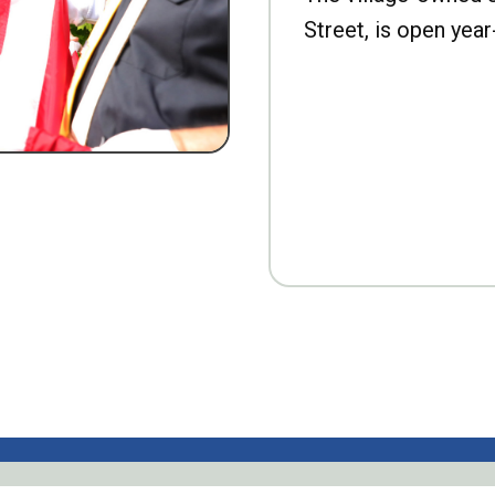
Street, is open year