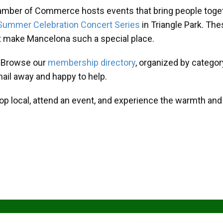
amber of Commerce hosts events that bring people toget
Summer Celebration Concert Series
in Triangle Park. T
at make Mancelona such a special place.
? Browse our
membership directory
, organized by categor
mail away and happy to help.
hop local, attend an event, and experience the warmth an