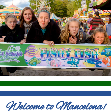
Welcome to Mancelona!