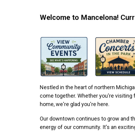
Welcome to Mancelona! Curre
Nestled in the heart of northern Michi
come together. Whether you're visiting fo
home, we're glad you're here.
Our downtown continues to grow and thr
energy of our community. It's an excitin