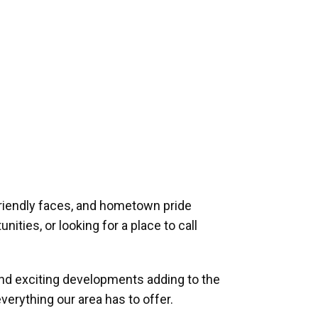
riendly faces, and hometown pride
ities, or looking for a place to call
and exciting developments adding to the
verything our area has to offer.