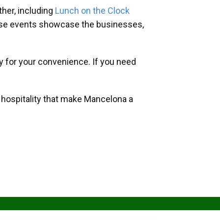
her, including
Lunch on the Clock
hese events showcase the businesses,
y for your convenience. If you need
d hospitality that make Mancelona a