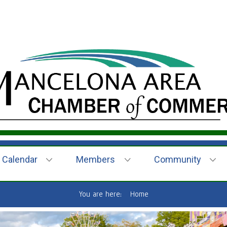
Calendar
Members
Community
You are here:
Home