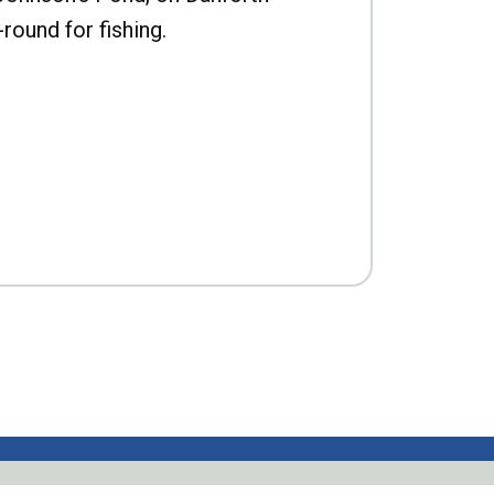
-round for fishing.