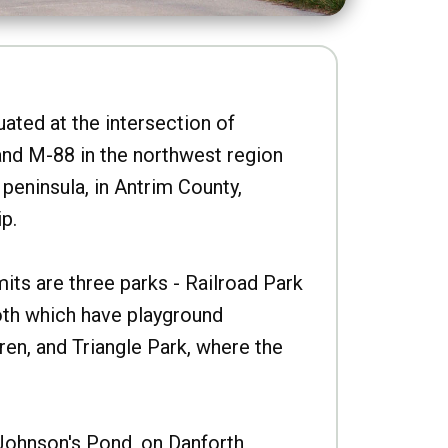
uated at the intersection of
nd M-88 in the northwest region
peninsula, in Antrim County,
p.
imits are three parks - Railroad Park
oth which have playground
ren, and Triangle Park, where the
Johnson's Pond, on Danforth