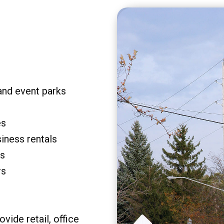
and event parks
es
siness rentals
rs
rs
vide retail, office