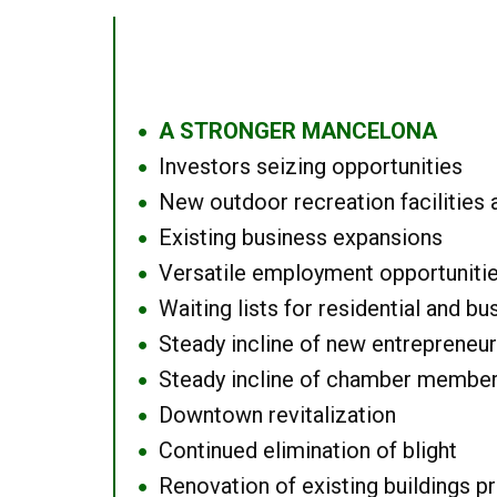
A STRONGER MANCELONA
●
Investors seizing opportunities
●
New outdoor recreation facilities 
●
Existing business expansions
●
Versatile employment opportuniti
●
Waiting lists for residential and bu
●
Steady incline of new entrepreneu
●
Steady incline of chamber membe
●
Downtown revitalization
●
Continued elimination of blight
●
Renovation of existing buildings pro
●