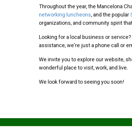
Throughout the year, the Mancelona Ch
networking luncheons
, and the popular
organizations, and community spirit th
Looking for a local business or service
assistance, we're just a phone call or e
We invite you to explore our website, s
wonderful place to visit, work, and live.
We look forward to seeing you soon!