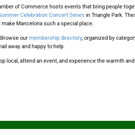
amber of Commerce hosts events that bring people toget
Summer Celebration Concert Series
in Triangle Park. T
at make Mancelona such a special place.
? Browse our
membership directory
, organized by categor
mail away and happy to help.
hop local, attend an event, and experience the warmth an