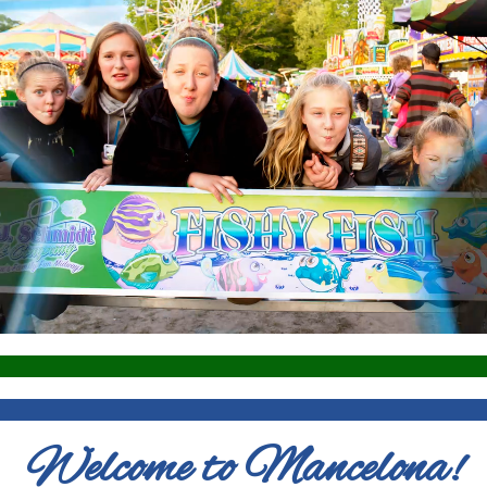
Welcome to Mancelona!