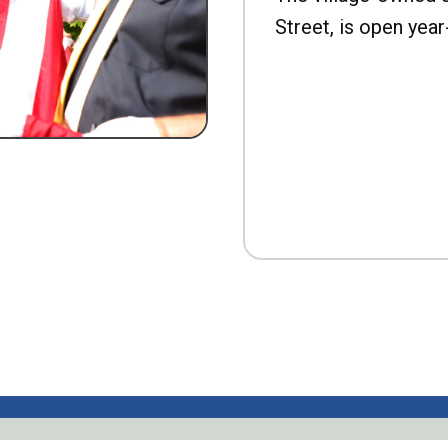
Street, is open year