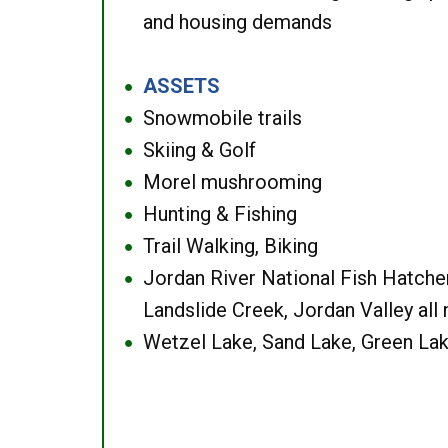
and housing demands
ASSETS
●
Snowmobile trails
●
Skiing & Golf
●
Morel mushrooming
●
Hunting & Fishing
●
Trail Walking, Biking
●
Jordan River National Fish Hatcher
●
Landslide Creek, Jordan Valley all
Wetzel Lake, Sand Lake, Green Lak
●