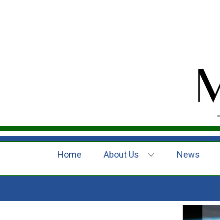
Home
About Us
News