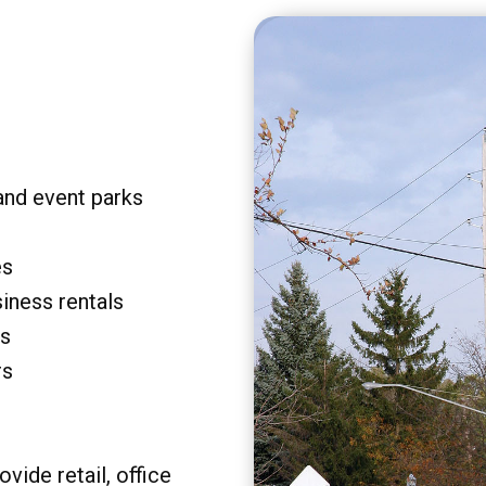
and event parks
es
siness rentals
rs
rs
vide retail, office