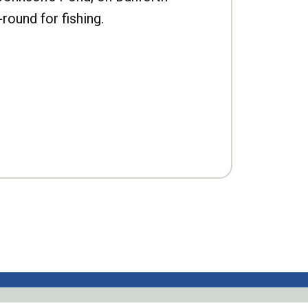
-round for fishing.