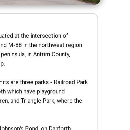
uated at the intersection of
nd M-88 in the northwest region
peninsula, in Antrim County,
p.
imits are three parks - Railroad Park
oth which have playground
ren, and Triangle Park, where the
Johnson's Pond, on Danforth