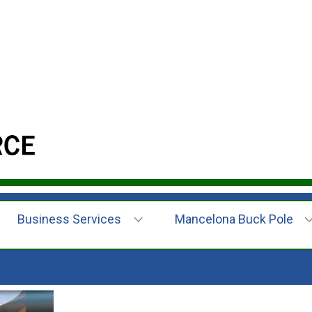
Business Services
Mancelona Buck Pole