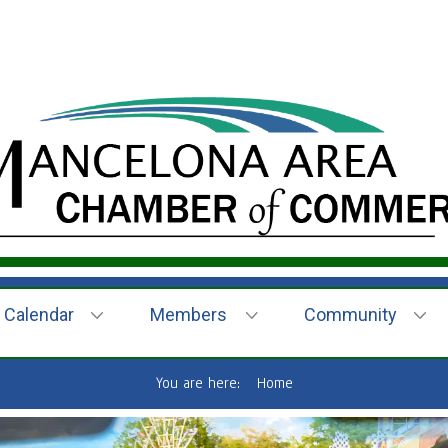
Calendar
Members
Community
You are here:
Home