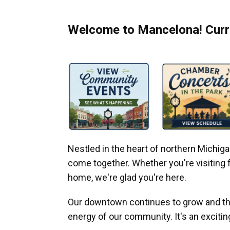
Welcome to Mancelona! Curre
Nestled in the heart of northern Michi
come together. Whether you're visiting fo
home, we're glad you're here.
Our downtown continues to grow and thr
energy of our community. It's an excitin