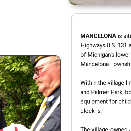
MANCELONA
is sit
Highways U.S. 131 a
of Michigan's lower 
Mancelona Townshi
Within the village l
and Palmer Park, b
equipment for child
clock is.
The village-owned 