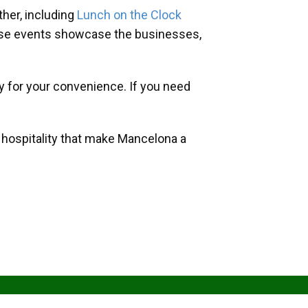
her, including
Lunch on the Clock
hese events showcase the businesses,
y for your convenience. If you need
d hospitality that make Mancelona a