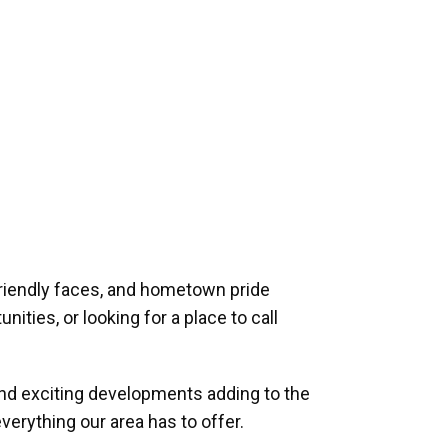
riendly faces, and hometown pride
ities, or looking for a place to call
and exciting developments adding to the
verything our area has to offer.