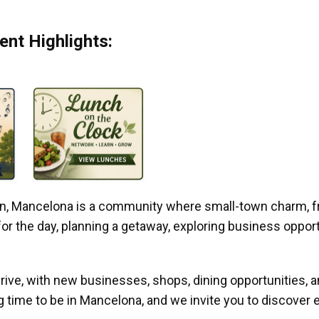
nt Highlights:
gan, Mancelona is a community where small-town charm, f
r the day, planning a getaway, exploring business opportun
ive, with new businesses, shops, dining opportunities, 
g time to be in Mancelona, and we invite you to discover e