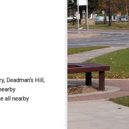
y, Deadman's Hill,
 nearby
e all nearby