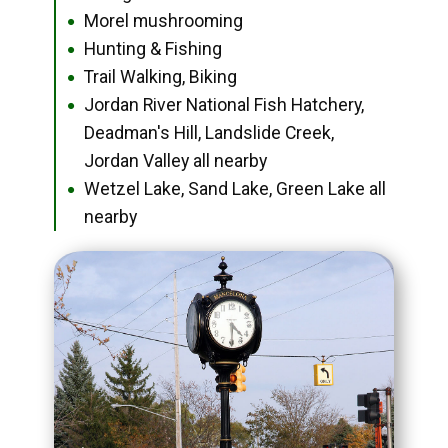
Morel mushrooming
●
Hunting & Fishing
●
Trail Walking, Biking
●
Jordan River National Fish Hatchery,
●
Deadman's Hill, Landslide Creek,
Jordan Valley all nearby
Wetzel Lake, Sand Lake, Green Lake all
●
nearby