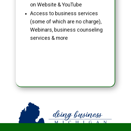
on Website & YouTube
Access to business services
(some of which are no charge),
Webinars, business counseling
services & more