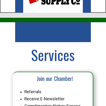
Business
Services
Join our Chamber!
Referrals
Receive E-Newsletter
Complimentary Notary Service