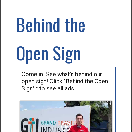
Behind the
Open Sign
Come in! See what's behind our
open sign! Click "Behind the Open
Sign" ^ to see all ads!