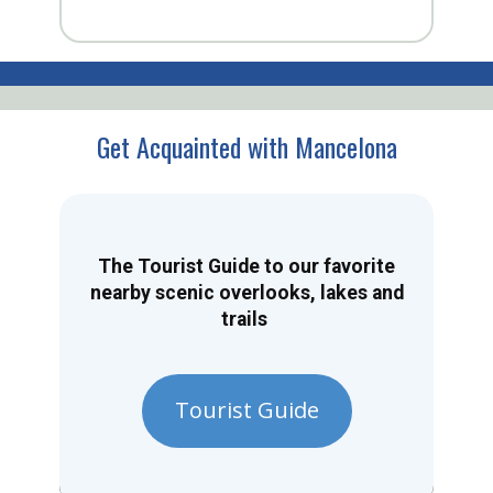
Get Acquainted with Mancelona
The Tourist Guide to our favorite
nearby scenic overlooks, lakes and
trails
Tourist Guide