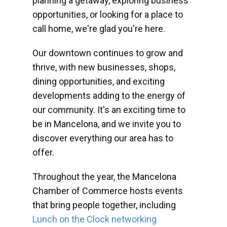
planning a getaway, exploring business
opportunities, or looking for a place to
call home, we're glad you're here.
Our downtown continues to grow and
thrive, with new businesses, shops,
dining opportunities, and exciting
developments adding to the energy of
our community. It's an exciting time to
be in Mancelona, and we invite you to
discover everything our area has to
offer.
Throughout the year, the Mancelona
Chamber of Commerce hosts events
that bring people together, including
Lunch on the Clock networking