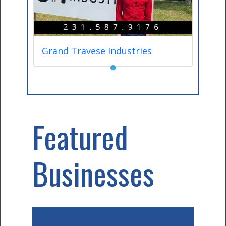
Grand Travese Industries
●
Featured
Businesses