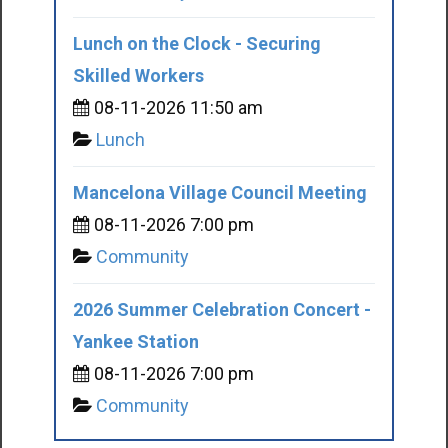
Lunch on the Clock - Securing
Skilled Workers
08-11-2026 11:50 am
Lunch
Mancelona Village Council Meeting
08-11-2026 7:00 pm
Community
2026 Summer Celebration Concert -
Yankee Station
08-11-2026 7:00 pm
Community