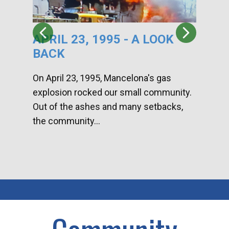
APRIL 23, 1995 - A LOOK
HA
BACK
CA
DI
On April 23, 1995, Mancelona's gas
explosion rocked our small community.
Han
Out of the ashes and many setbacks,
Com
the community...
toge
home