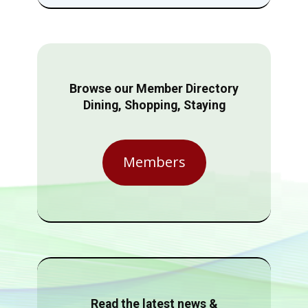
Browse our Member Directory
Dining, Shopping, Staying
Members
Read the latest news &