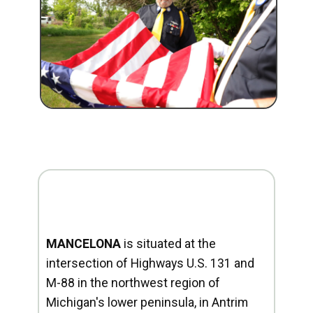
MANCELONA
is situated at the
intersection of Highways U.S. 131 and
M-88 in the northwest region of
Michigan's lower peninsula, in Antrim