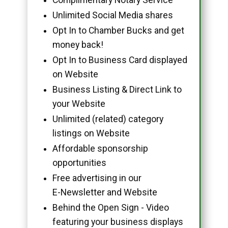
Unlimited Social Media shares
Opt In to Chamber Bucks and get
money back!
Opt In to Business Card displayed
on Website
Business Listing & Direct Link to
your Website
Unlimited (related) category
listings on Website
Affordable sponsorship
opportunities
Free advertising in our
E-Newsletter and Website
Behind the Open Sign - Video
featuring your business displays