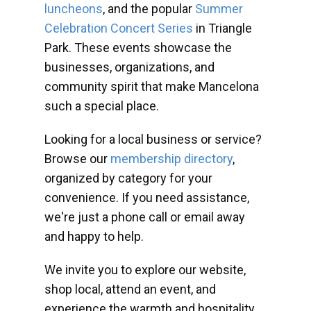
luncheons
, and the popular
Summer
Celebration Concert Series
in Triangle
Park. These events showcase the
businesses, organizations, and
community spirit that make Mancelona
such a special place.
Looking for a local business or service?
Browse our
membership directory
,
organized by category for your
convenience. If you need assistance,
we're just a phone call or email away
and happy to help.
We invite you to explore our website,
shop local, attend an event, and
experience the warmth and hospitality