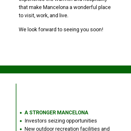
that make Mancelona a wonderful place
to visit, work, and live.
We look forward to seeing you soon!
A STRONGER MANCELONA
●
Investors seizing opportunities
●
New outdoor recreation facilities and
●