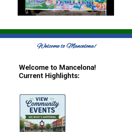
Welcome to Mancelona!
Welcome to Mancelona!
Current Highlights: