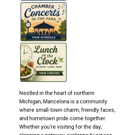
Nestled in the heart of northern
Michigan, Mancelona is a community
where small-town charm, friendly faces,
and hometown pride come together.
Whether you're visiting for the day,