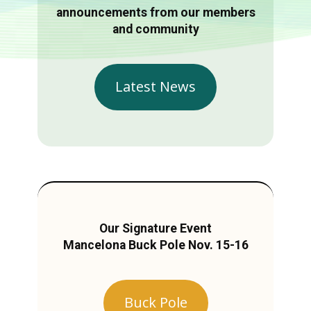
announcements from our members
and community
Latest News
Our Signature Event
Mancelona Buck Pole Nov. 15-16
Buck Pole