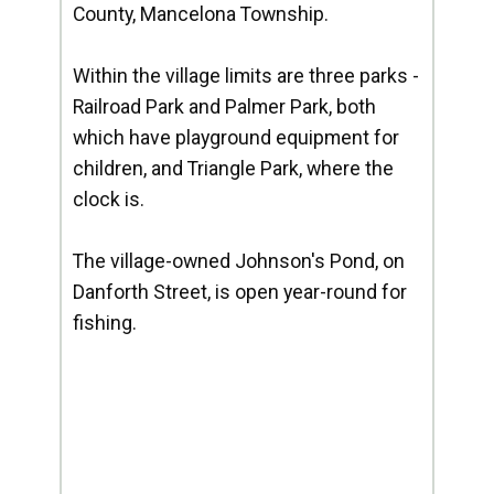
County, Mancelona Township.
Within the village limits are three parks -
Railroad Park and Palmer Park, both
which have playground equipment for
children, and Triangle Park, where the
clock is.
The village-owned Johnson's Pond, on
Danforth Street, is open year-round for
fishing.