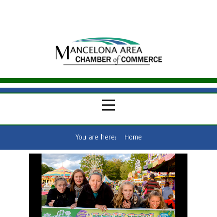
You are here:
Home