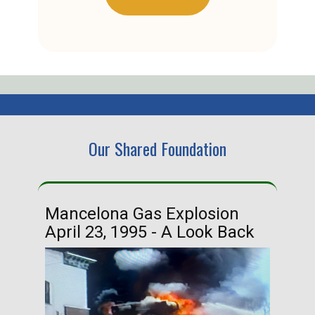
Our Shared Foundation
Mancelona Gas Explosion
Ha
April 23, 1995 - A Look Back
Ma