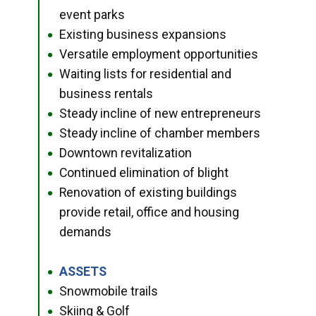
event parks
Existing business expansions
●
Versatile employment opportunities
●
Waiting lists for residential and
●
business rentals
Steady incline of new entrepreneurs
●
Steady incline of chamber members
●
Downtown revitalization
●
Continued elimination of blight
●
Renovation of existing buildings
●
provide retail, office and housing
demands
ASSETS
●
Snowmobile trails
●
Skiing & Golf
●