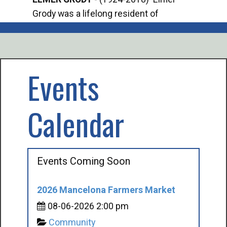
Grody was a lifelong resident of
Offi
Mancelona. He served our country in the
Enfo
U.S. Army during World War II. Elmer...
citi
volu
Events
Calendar
Events Coming Soon
2026 Mancelona Farmers Market
08-06-2026 2:00 pm
Community