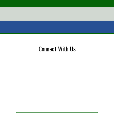
Connect With Us