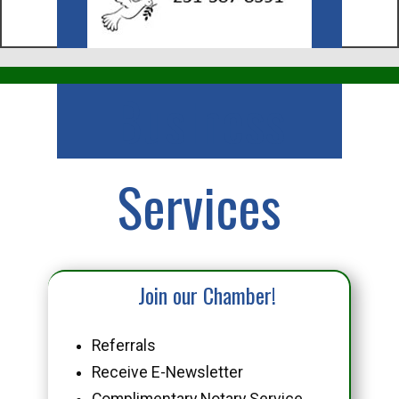
Business
Services
Join our Chamber!
Referrals
Receive E-Newsletter
Complimentary Notary Service