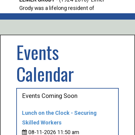
Grody was a lifelong resident of
Offi
Mancelona. He served our country in the
Enfo
U.S. Army during World War II. Elmer...
citi
volu
Events
Calendar
Events Coming Soon
Lunch on the Clock - Securing
Skilled Workers
08-11-2026 11:50 am