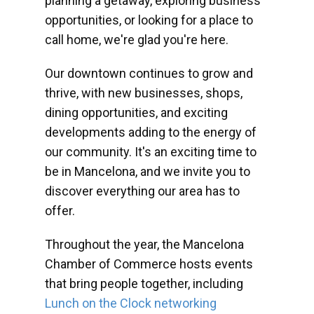
planning a getaway, exploring business
opportunities, or looking for a place to
call home, we're glad you're here.
Our downtown continues to grow and
thrive, with new businesses, shops,
dining opportunities, and exciting
developments adding to the energy of
our community. It's an exciting time to
be in Mancelona, and we invite you to
discover everything our area has to
offer.
Throughout the year, the Mancelona
Chamber of Commerce hosts events
that bring people together, including
Lunch on the Clock networking