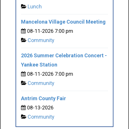
Lunch
Mancelona Village Council Meeting
08-11-2026 7:00 pm
Community
2026 Summer Celebration Concert -
Yankee Station
08-11-2026 7:00 pm
Community
Antrim County Fair
08-13-2026
Community