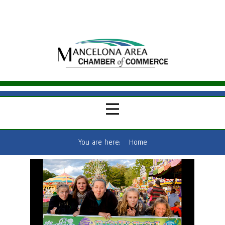
You are here:
Home