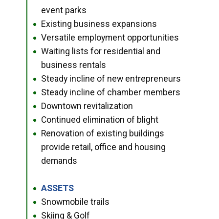
event parks
Existing business expansions
●
Versatile employment opportunities
●
Waiting lists for residential and
●
business rentals
Steady incline of new entrepreneurs
●
Steady incline of chamber members
●
Downtown revitalization
●
Continued elimination of blight
●
Renovation of existing buildings
●
provide retail, office and housing
demands
ASSETS
●
Snowmobile trails
●
Skiing & Golf
●