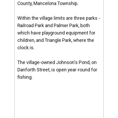
County, Mancelona Township.
Within the village limits are three parks -
Railroad Park and Palmer Park, both
which have playground equipment for
children, and Triangle Park, where the
clock is.
The village-owned Johnson's Pond, on
Danforth Street, is open year-round for
fishing.