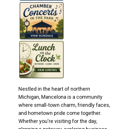
Nestled in the heart of northern
Michigan, Mancelona is a community
where small-town charm, friendly faces,
and hometown pride come together.
Whether you're visiting for the day,