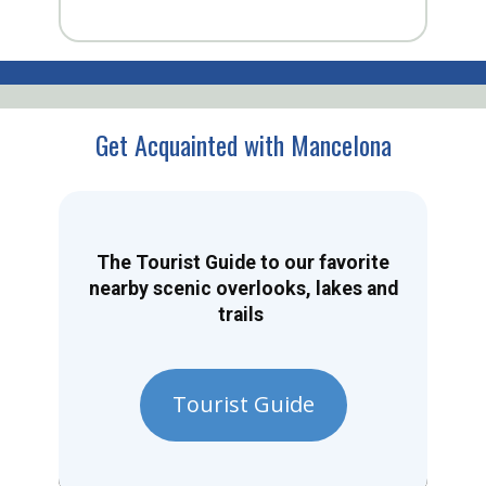
Get Acquainted with Mancelona
The Tourist Guide to our favorite
nearby scenic overlooks, lakes and
trails
Tourist Guide