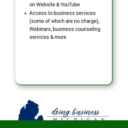
on Website & YouTube
Access to business services
(some of which are no charge),
Webinars, business counseling
services & more