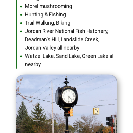
Morel mushrooming
●
Hunting & Fishing
●
Trail Walking, Biking
●
Jordan River National Fish Hatchery,
●
Deadman's Hill, Landslide Creek,
Jordan Valley all nearby
Wetzel Lake, Sand Lake, Green Lake all
●
nearby