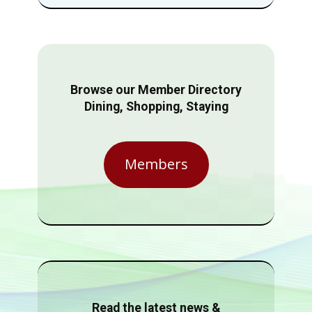
Browse our Member Directory
Dining, Shopping, Staying
Members
Read the latest news &