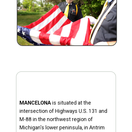
MANCELONA
is situated at the
intersection of Highways U.S. 131 and
M-88 in the northwest region of
Michigan's lower peninsula, in Antrim