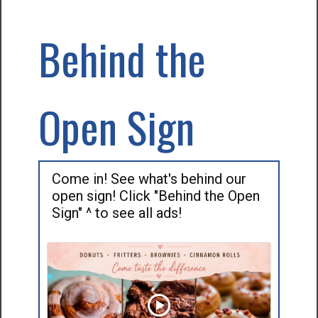
Behind the
Open Sign
Come in! See what's behind our
open sign! Click "Behind the Open
Sign" ^ to see all ads!