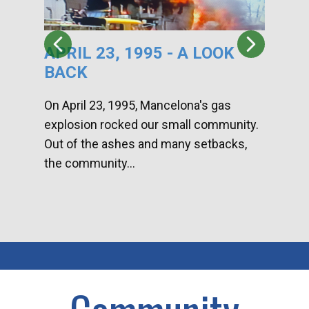
APRIL 23, 1995 - A LOOK
HA
BACK
CA
DI
On April 23, 1995, Mancelona's gas
explosion rocked our small community.
Han
Out of the ashes and many setbacks,
Com
the community...
toge
home