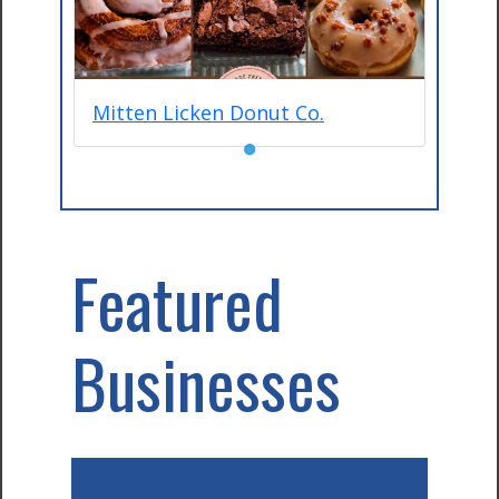
Mitten Licken Donut Co.
●
Featured
Businesses