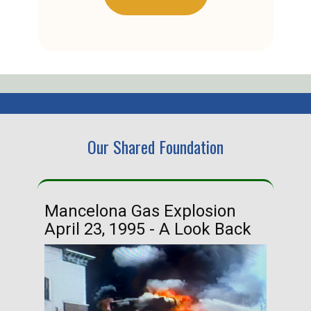
Our Shared Foundation
Mancelona Gas Explosion
Ha
April 23, 1995 - A Look Back
Ma