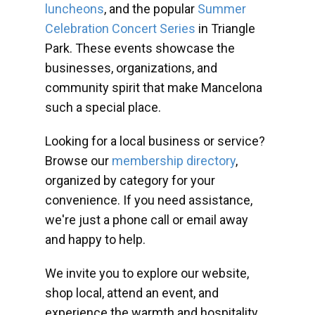
luncheons
, and the popular
Summer
Celebration Concert Series
in Triangle
Park. These events showcase the
businesses, organizations, and
community spirit that make Mancelona
such a special place.
Looking for a local business or service?
Browse our
membership directory
,
organized by category for your
convenience. If you need assistance,
we're just a phone call or email away
and happy to help.
We invite you to explore our website,
shop local, attend an event, and
experience the warmth and hospitality