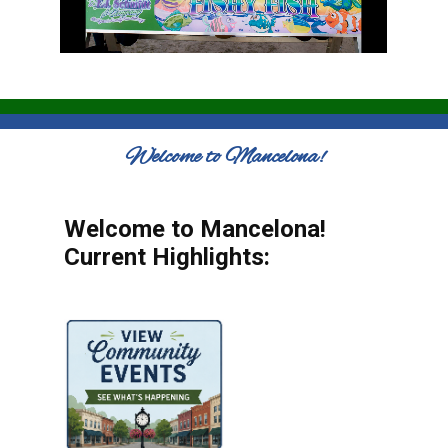
Welcome to Mancelona!
Welcome to Mancelona!
Current Highlights: