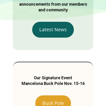
announcements from our members
and community
Latest News
Our Signature Event
Mancelona Buck Pole Nov. 15-16
Buck Pole