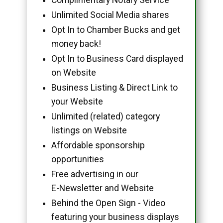
Unlimited Social Media shares
Opt In to Chamber Bucks and get
money back!
Opt In to Business Card displayed
on Website
Business Listing & Direct Link to
your Website
Unlimited (related) category
listings on Website
Affordable sponsorship
opportunities
Free advertising in our
E-Newsletter and Website
Behind the Open Sign - Video
featuring your business displays