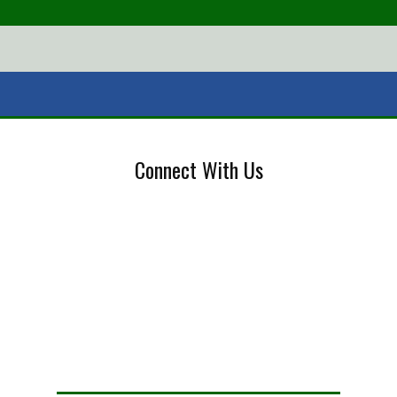
Connect With Us