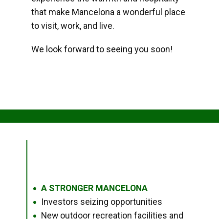
that make Mancelona a wonderful place
to visit, work, and live.
We look forward to seeing you soon!
A STRONGER MANCELONA
●
Investors seizing opportunities
●
New outdoor recreation facilities and
●