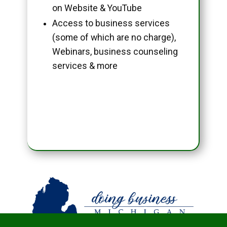
on Website & YouTube
Access to business services
(some of which are no charge),
Webinars, business counseling
services & more