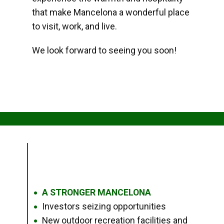
that make Mancelona a wonderful place
to visit, work, and live.
We look forward to seeing you soon!
A STRONGER MANCELONA
●
Investors seizing opportunities
●
New outdoor recreation facilities and
●