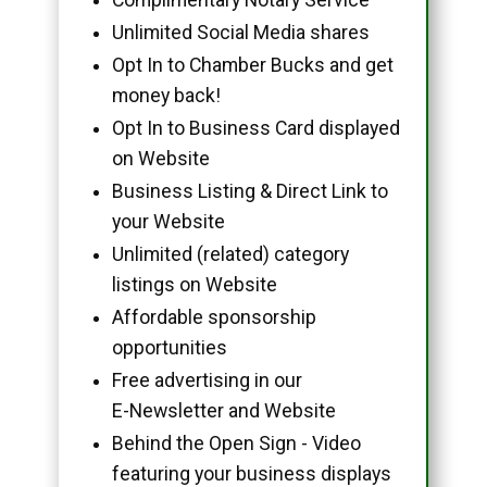
Unlimited Social Media shares
Opt In to Chamber Bucks and get
money back!
Opt In to Business Card displayed
on Website
Business Listing & Direct Link to
your Website
Unlimited (related) category
listings on Website
Affordable sponsorship
opportunities
Free advertising in our
E-Newsletter and Website
Behind the Open Sign - Video
featuring your business displays