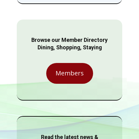
Browse our Member Directory
Dining, Shopping, Staying
Members
Read the latest news &