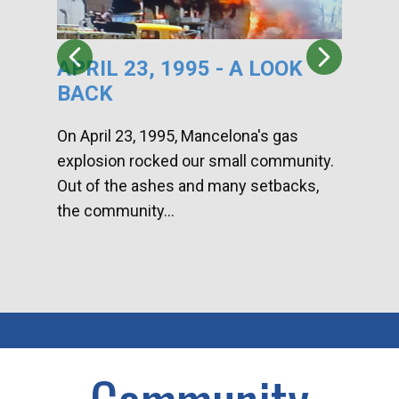
APRIL 23, 1995 - A LOOK
HA
BACK
CA
DI
On April 23, 1995, Mancelona's gas
explosion rocked our small community.
Han
Out of the ashes and many setbacks,
Com
the community...
toge
home