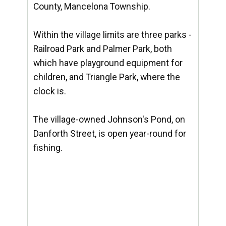
County, Mancelona Township.
Within the village limits are three parks -
Railroad Park and Palmer Park, both
which have playground equipment for
children, and Triangle Park, where the
clock is.
The village-owned Johnson's Pond, on
Danforth Street, is open year-round for
fishing.