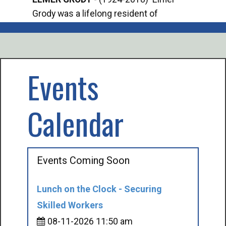
Grody was a lifelong resident of
Offi
Mancelona. He served our country in the
Enfo
U.S. Army during World War II. Elmer...
citi
volu
Events
Calendar
Events Coming Soon
Lunch on the Clock - Securing
Skilled Workers
08-11-2026 11:50 am