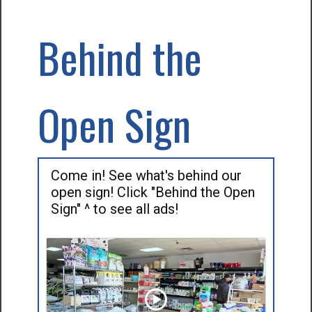
Behind the
Open Sign
Come in! See what's behind our
open sign! Click "Behind the Open
Sign" ^ to see all ads!