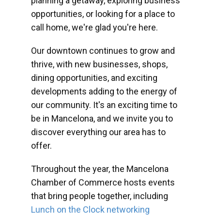
planning a getaway, exploring business
opportunities, or looking for a place to
call home, we're glad you're here.
Our downtown continues to grow and
thrive, with new businesses, shops,
dining opportunities, and exciting
developments adding to the energy of
our community. It's an exciting time to
be in Mancelona, and we invite you to
discover everything our area has to
offer.
Throughout the year, the Mancelona
Chamber of Commerce hosts events
that bring people together, including
Lunch on the Clock networking