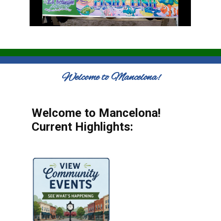
Welcome to Mancelona!
Welcome to Mancelona!
Current Highlights: