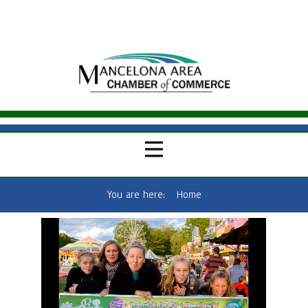
You are here:
Home