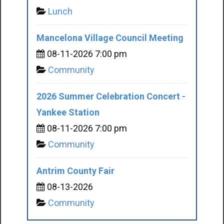
Lunch
Mancelona Village Council Meeting
08-11-2026 7:00 pm
Community
2026 Summer Celebration Concert -
Yankee Station
08-11-2026 7:00 pm
Community
Antrim County Fair
08-13-2026
Community