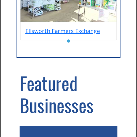
Ellsworth Farmers Exchange
●
Featured
Businesses