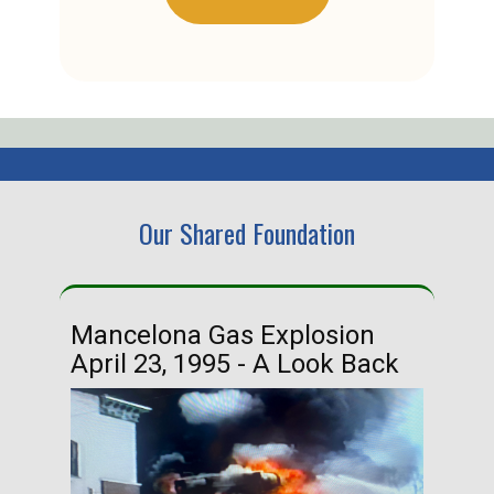
Our Shared Foundation
Mancelona Gas Explosion
Ha
April 23, 1995 - A Look Back
Ma