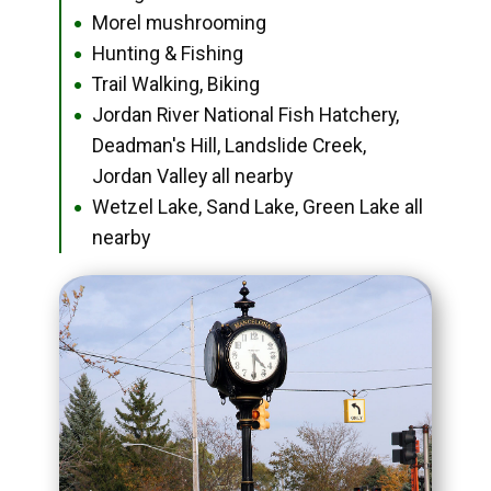
Morel mushrooming
●
Hunting & Fishing
●
Trail Walking, Biking
●
Jordan River National Fish Hatchery,
●
Deadman's Hill, Landslide Creek,
Jordan Valley all nearby
Wetzel Lake, Sand Lake, Green Lake all
●
nearby