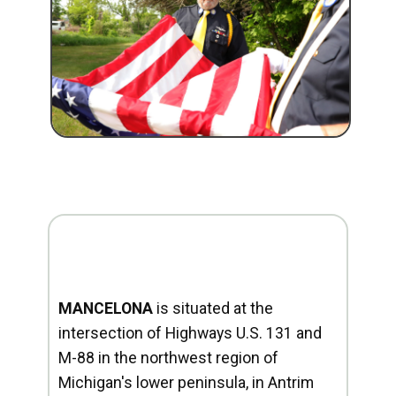
MANCELONA
is situated at the
intersection of Highways U.S. 131 and
M-88 in the northwest region of
Michigan's lower peninsula, in Antrim