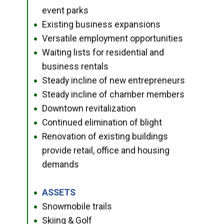
event parks
Existing business expansions
●
Versatile employment opportunities
●
Waiting lists for residential and
●
business rentals
Steady incline of new entrepreneurs
●
Steady incline of chamber members
●
Downtown revitalization
●
Continued elimination of blight
●
Renovation of existing buildings
●
provide retail, office and housing
demands
ASSETS
●
Snowmobile trails
●
Skiing & Golf
●