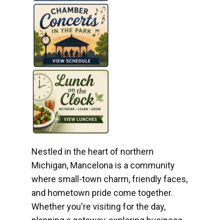
Nestled in the heart of northern
Michigan, Mancelona is a community
where small-town charm, friendly faces,
and hometown pride come together.
Whether you're visiting for the day,