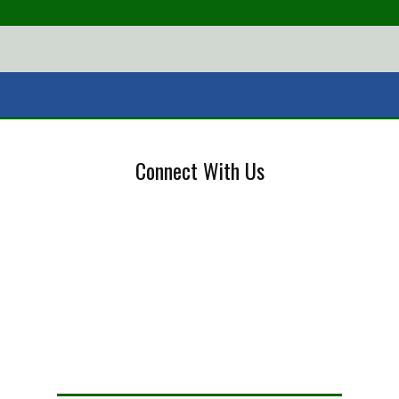
Connect With Us