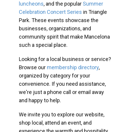
luncheons
, and the popular
Summer
Celebration Concert Series
in Triangle
Park. These events showcase the
businesses, organizations, and
community spirit that make Mancelona
such a special place.
Looking for a local business or service?
Browse our
membership directory
,
organized by category for your
convenience. If you need assistance,
we're just a phone call or email away
and happy to help.
We invite you to explore our website,
shop local, attend an event, and
experience the warmth and hospitality