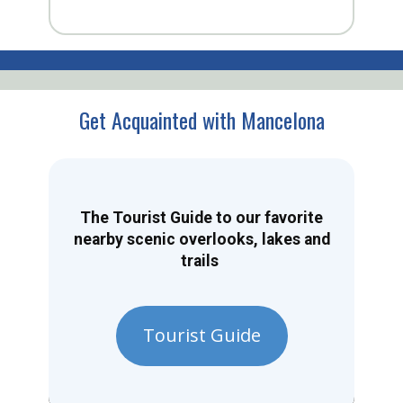
Get Acquainted with Mancelona
The Tourist Guide to our favorite
nearby scenic overlooks, lakes and
trails
Tourist Guide