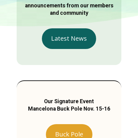
announcements from our members
and community
Latest News
Our Signature Event
Mancelona Buck Pole Nov. 15-16
Buck Pole