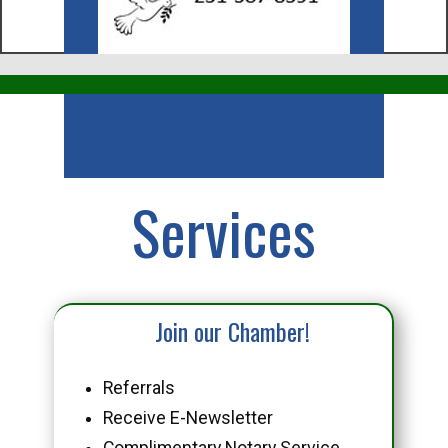
Business
Services
Join our Chamber!
Referrals
Receive E-Newsletter
Complimentary Notary Service